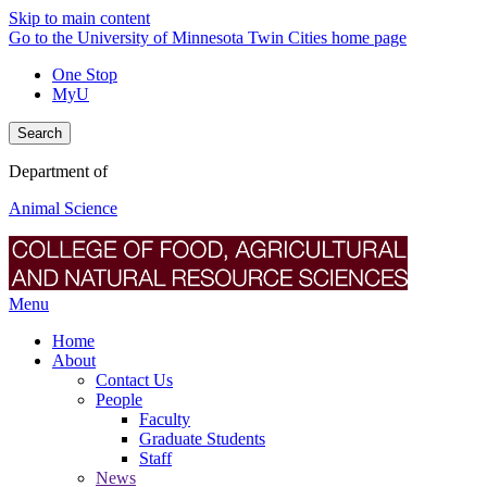
Skip to main content
Go to the University of Minnesota Twin Cities home page
One Stop
MyU
Search
Department of
Animal Science
Menu
Home
About
Contact Us
People
Faculty
Graduate Students
Staff
News