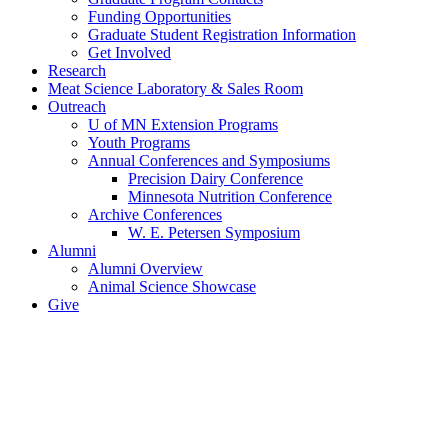
Funding Opportunities
Graduate Student Registration Information
Get Involved
Research
Meat Science Laboratory & Sales Room
Outreach
U of MN Extension Programs
Youth Programs
Annual Conferences and Symposiums
Precision Dairy Conference
Minnesota Nutrition Conference
Archive Conferences
W. E. Petersen Symposium
Alumni
Alumni Overview
Animal Science Showcase
Give