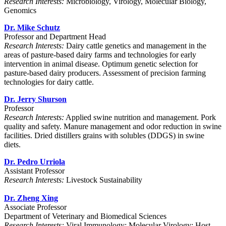
Research Interests:
Microbiology, Virology, Molecular Biology,
Genomics
Dr. Mike Schutz
Professor and Department Head
Research Interests:
Dairy cattle genetics and management in the
areas of pasture-based dairy farms and technologies for early
intervention in animal disease. Optimum genetic selection for
pasture-based dairy producers. Assessment of precision farming
technologies for dairy cattle.
Dr. Jerry Shurson
Professor
Research Interests:
Applied swine nutrition and management. Pork
quality and safety. Manure management and odor reduction in swine
facilities. Dried distillers grains with solubles (DDGS) in swine
diets.
Dr. Pedro Urriola
Assistant Professor
Research Interests:
Livestock Sustainability
Dr. Zheng Xing
Associate Professor
Department of Veterinary and Biomedical Sciences
Research Interests:
Viral Immunology; Molecular Virology; Host-