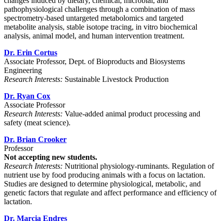
changes induced by dietary, chemical, microbial, and
pathophysiological challenges through a combination of mass
spectrometry-based untargeted metabolomics and targeted
metabolite analysis, stable isotope tracing, in vitro biochemical
analysis, animal model, and human intervention treatment.
Dr. Erin Cortus
Associate Professor, Dept. of Bioproducts and Biosystems
Engineering
Research Interests:
Sustainable Livestock Production
Dr. Ryan Cox
Associate Professor
Research Interests:
Value-added animal product processing and
safety (meat science).
Dr. Brian Crooker
Professor
Not accepting new students.
Research Interests:
Nutritional physiology-ruminants. Regulation of
nutrient use by food producing animals with a focus on lactation.
Studies are designed to determine physiological, metabolic, and
genetic factors that regulate and affect performance and efficiency of
lactation.
Dr. Marcia Endres