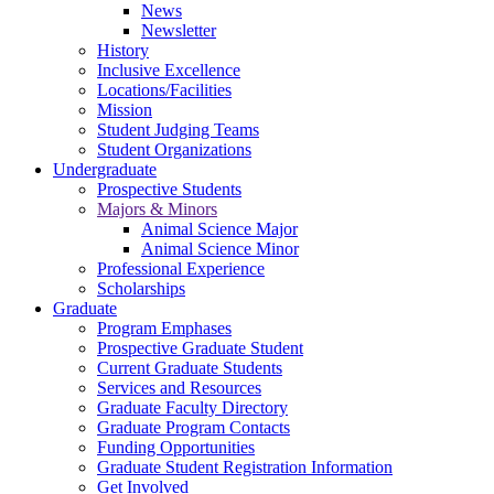
News
Newsletter
History
Inclusive Excellence
Locations/Facilities
Mission
Student Judging Teams
Student Organizations
Undergraduate
Prospective Students
Majors & Minors
Animal Science Major
Animal Science Minor
Professional Experience
Scholarships
Graduate
Program Emphases
Prospective Graduate Student
Current Graduate Students
Services and Resources
Graduate Faculty Directory
Graduate Program Contacts
Funding Opportunities
Graduate Student Registration Information
Get Involved