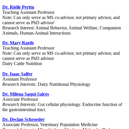
Dr. Rielle Perttu
Teaching Assistant Professor
Note: Can only serve as MS co-advisor, not primary advisor, and
cannot serve as PhD advisor'
Research Interest: Animal Behavior, Animal Welfare, Companion
Animals, Human-Animal Interactions
Dr. Mary Raeth
Teaching Assistant Professor
Note: Can only serve as MS co-advisor, not primary advisor, and
cannot serve as PhD advisor
Dairy Cattle Nutrition
Dr. Isaac Salfer
Assistant Professor
Research Interests:
Dairy Nutritional Physiology
Dr. Milena Saqui-Salces
Associate Professor
Research Interests:
Gut cellular physiology. Endocrine function of
the gastrointestinal tract.
Dr. Declan Schroeder
Associate Professor, Veterinary Population Medicine