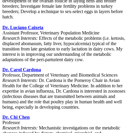
development of the ovarian follicle in laying hens and broiler
breeders; Investigate female late fertility problems in turkey
breeders; Develop a technique to sex-select eggs in layers before
hatch.
Dr. Luciano Caixeta
Assistant Professor, Veterinary Population Medicine
Research Interests:
Effects of the metabolic problems (i.e. ketosis,
displaced abomasum, fatty liver, hypocalcemia) typical of the
transition from late gestation to early lactation in dairy cows. My
interest is in improving our understanding of the metabolic
adaptations of the peri-parturient dairy cow.
Dr. Carol Cardona
Professor, Department of Veterinary and Biomedical Sciences
Research Interests:
Dr. Cardona is the Pomeroy Chair in Avian
Health for the College of Veterinary Medicine. In addition to her
expertise in avian influenza, Dr. Cardona is interested in zoonoses
(infectious diseases that are transmitted between animals and
humans) and the role that poultry play in human health and well
being, especially in developing countries.
Dr. Chi Chen
Professor
Research Interests:
Mechanistic investigations on the metabolic