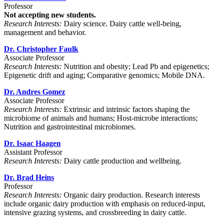
Professor
Not accepting new students.
Research Interests:
Dairy science. Dairy cattle well-being,
management and behavior.
Dr. Christopher Faulk
Associate Professor
Research Interests:
Nutrition and obesity; Lead Pb and epigenetics;
Epigenetic drift and aging; Comparative genomics; Mobile DNA.
Dr. Andres Gomez
Associate Professor
Research Interests:
Extrinsic and intrinsic factors shaping the
microbiome of animals and humans; Host-microbe interactions;
Nutrition and gastrointestinal microbiomes.
Dr. Isaac Haagen
Assistant Professor
Research Interests:
Dairy cattle production and wellbeing.
Dr. Brad Heins
Professor
Research Interests:
Organic dairy production. Research interests
include organic dairy production with emphasis on reduced-input,
intensive grazing systems, and crossbreeding in dairy cattle.