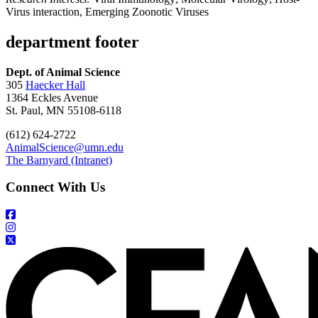
Virus interaction, Emerging Zoonotic Viruses
department footer
Dept. of Animal Science
305
Haecker Hall
1364 Eckles Avenue
St. Paul, MN 55108-6118
(612) 624-2722
AnimalScience@umn.edu
The Barnyard (Intranet)
Connect With Us