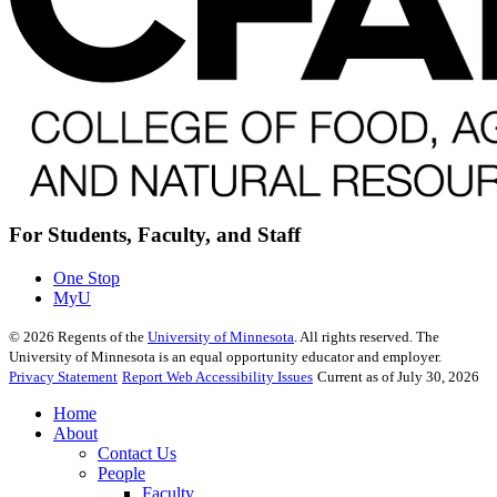
For Students, Faculty, and Staff
One Stop
MyU
©
2026
Regents of the
University of Minnesota
. All rights reserved. The
University of Minnesota is an equal opportunity educator and employer.
Privacy Statement
Report Web Accessibility Issues
Current as of July 30, 2026
Home
About
Contact Us
People
Faculty