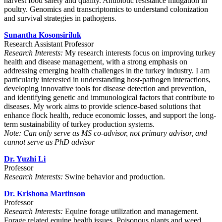
harvest food safety and quality. Antibiotic resistance mitigation in
poultry. Genomics and transcriptomics to understand colonization
and survival strategies in pathogens.
Sunantha Kosonsiriluk
Research Assistant Professor
Research Interests:
My research interests focus on improving turkey
health and disease management, with a strong emphasis on
addressing emerging health challenges in the turkey industry. I am
particularly interested in understanding host-pathogen interactions,
developing innovative tools for disease detection and prevention,
and identifying genetic and immunological factors that contribute to
diseases. My work aims to provide science-based solutions that
enhance flock health, reduce economic losses, and support the long-
term sustainability of turkey production systems.
Note: Can only serve as MS co-advisor, not primary advisor, and
cannot serve as PhD advisor
Dr. Yuzhi Li
Professor
Research Interests:
Swine behavior and production.
Dr. Krishona Martinson
Professor
Research Interests:
Equine forage utilization and management.
Forage related equine health issues. Poisonous plants and weed