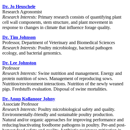
Dr. Jo Heuschele
Research Agronomist
Research Interests:
P
rimary research consists of quantifying plant
cell wall components, stem structure, and plant movement in
response to changes in climate that influence forage quality.
Dr. Tim Johnson
Professor, Department of Veterinary and Biomedical Sciences
Research Interests:
Poultry microbiology, bacterial pathogen
ecology, and bacterial genomics.
Dr. Lee Johnston
Professor
Research Interests:
Swine nutrition and management. Energy and
protein nutrition of sows. Management of reproducing sows.
Nutrition/environment interactions. Nutrition of the newly weaned
pigs. Feedstuffs evaluation. Disposal of swine mortalities.
Dr. Anup Kollanoor Johny
Associate Professor
Research Interests:
Poultry microbiological safety and quality.
Environmentally-friendly and sustainable poultry production.
Natural and/or organic approaches for improving performance and
reducing/inactivating foodborne pathogens in poultry. Pre-and post-