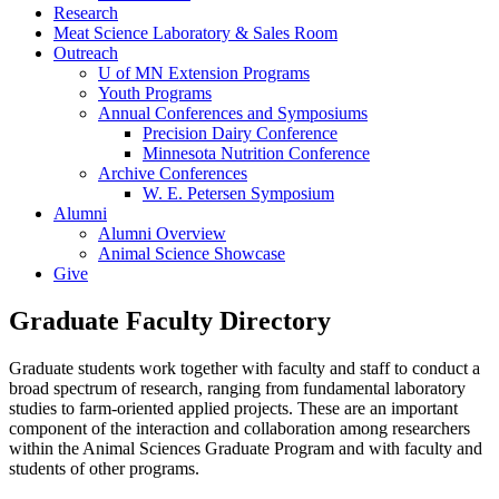
Research
Meat Science Laboratory & Sales Room
Outreach
U of MN Extension Programs
Youth Programs
Annual Conferences and Symposiums
Precision Dairy Conference
Minnesota Nutrition Conference
Archive Conferences
W. E. Petersen Symposium
Alumni
Alumni Overview
Animal Science Showcase
Give
Graduate Faculty Directory
Graduate students work together with faculty and staff to conduct a
broad spectrum of research, ranging from fundamental laboratory
studies to farm-oriented applied projects. These are an important
component of the interaction and collaboration among researchers
within the Animal Sciences Graduate Program and with faculty and
students of other programs.