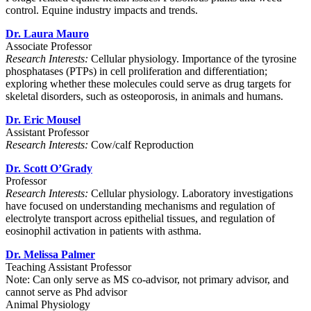
control. Equine industry impacts and trends.
Dr. Laura Mauro
Associate Professor
Research Interests:
Cellular physiology. Importance of the tyrosine
phosphatases (PTPs) in cell proliferation and differentiation;
exploring whether these molecules could serve as drug targets for
skeletal disorders, such as osteoporosis, in animals and humans.
Dr. Eric Mousel
Assistant Professor
Research Interests:
Cow/calf Reproduction
Dr. Scott O’Grady
Professor
Research Interests:
Cellular physiology. Laboratory investigations
have focused on understanding mechanisms and regulation of
electrolyte transport across epithelial tissues, and regulation of
eosinophil activation in patients with asthma.
Dr. Melissa Palmer
Teaching Assistant Professor
Note: Can only serve as MS co-advisor, not primary advisor, and
cannot serve as Phd advisor
Animal Physiology