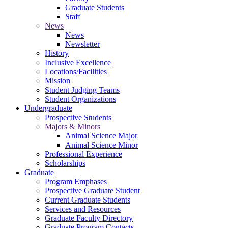
Graduate Students
Staff
News
News
Newsletter
History
Inclusive Excellence
Locations/Facilities
Mission
Student Judging Teams
Student Organizations
Undergraduate
Prospective Students
Majors & Minors
Animal Science Major
Animal Science Minor
Professional Experience
Scholarships
Graduate
Program Emphases
Prospective Graduate Student
Current Graduate Students
Services and Resources
Graduate Faculty Directory
Graduate Program Contacts