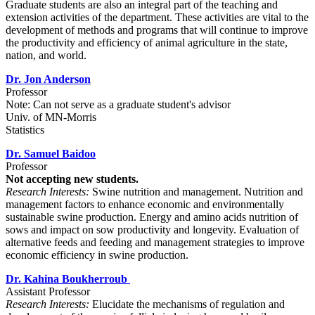
Graduate students are also an integral part of the teaching and
extension activities of the department. These activities are vital to the
development of methods and programs that will continue to improve
the productivity and efficiency of animal agriculture in the state,
nation, and world.
Dr. Jon Anderson
Professor
Note: Can not serve as a graduate student's advisor
Univ. of MN-Morris
Statistics
Dr. Samuel Baidoo
Professor
Not accepting new students.
Research Interests:
Swine nutrition and management. Nutrition and
management factors to enhance economic and environmentally
sustainable swine production. Energy and amino acids nutrition of
sows and impact on sow productivity and longevity. Evaluation of
alternative feeds and feeding and management strategies to improve
economic efficiency in swine production.
Dr. Kahina Boukherroub
Assistant Professor
Research Interests:
Elucidate the mechanisms of regulation and