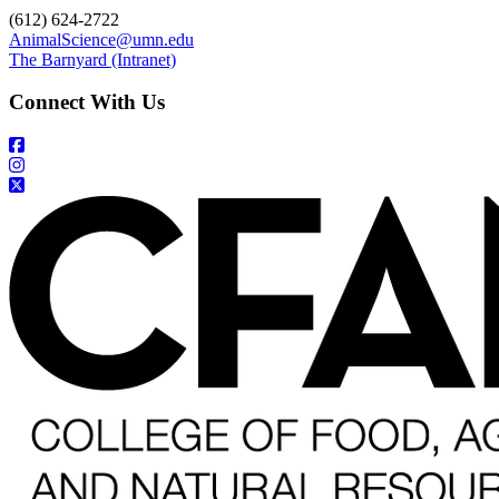
(612) 624-2722
AnimalScience@umn.edu
The Barnyard (Intranet)
Connect With Us