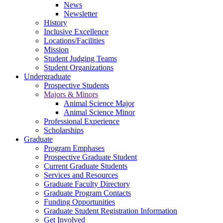
News
Newsletter
History
Inclusive Excellence
Locations/Facilities
Mission
Student Judging Teams
Student Organizations
Undergraduate
Prospective Students
Majors & Minors
Animal Science Major
Animal Science Minor
Professional Experience
Scholarships
Graduate
Program Emphases
Prospective Graduate Student
Current Graduate Students
Services and Resources
Graduate Faculty Directory
Graduate Program Contacts
Funding Opportunities
Graduate Student Registration Information
Get Involved