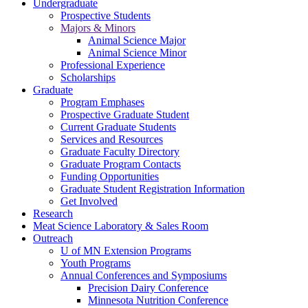
Undergraduate
Prospective Students
Majors & Minors
Animal Science Major
Animal Science Minor
Professional Experience
Scholarships
Graduate
Program Emphases
Prospective Graduate Student
Current Graduate Students
Services and Resources
Graduate Faculty Directory
Graduate Program Contacts
Funding Opportunities
Graduate Student Registration Information
Get Involved
Research
Meat Science Laboratory & Sales Room
Outreach
U of MN Extension Programs
Youth Programs
Annual Conferences and Symposiums
Precision Dairy Conference
Minnesota Nutrition Conference