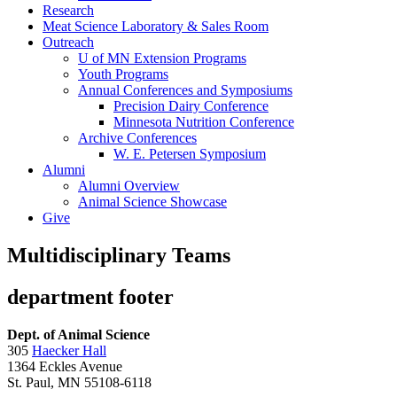
Research
Meat Science Laboratory & Sales Room
Outreach
U of MN Extension Programs
Youth Programs
Annual Conferences and Symposiums
Precision Dairy Conference
Minnesota Nutrition Conference
Archive Conferences
W. E. Petersen Symposium
Alumni
Alumni Overview
Animal Science Showcase
Give
Multidisciplinary Teams
department footer
Dept. of Animal Science
305
Haecker Hall
1364 Eckles Avenue
St. Paul, MN 55108-6118