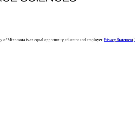
sity of Minnesota is an equal opportunity educator and employer.
Privacy Statement