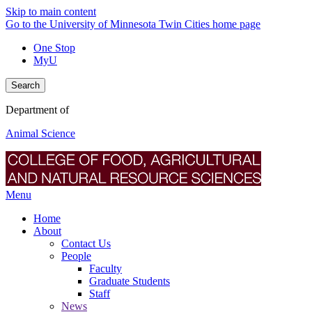
Skip to main content
Go to the University of Minnesota Twin Cities home page
One Stop
MyU
Search
Department of
Animal Science
Menu
Home
About
Contact Us
People
Faculty
Graduate Students
Staff
News