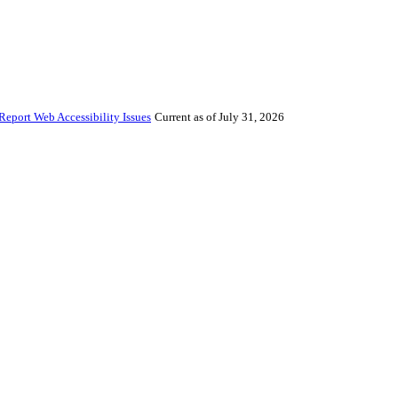
Report Web Accessibility Issues
Current as of July 31, 2026