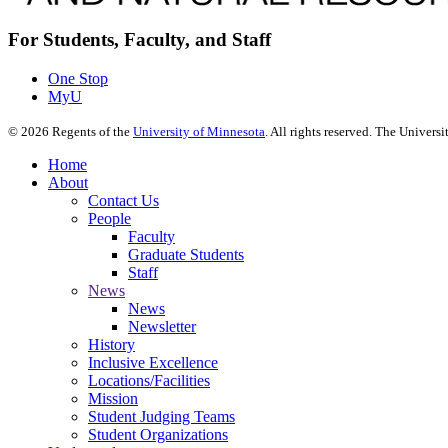
For Students, Faculty, and Staff
One Stop
MyU
©
2026
Regents of the
University of Minnesota
. All rights reserved. The Univer
Home
About
Contact Us
People
Faculty
Graduate Students
Staff
News
News
Newsletter
History
Inclusive Excellence
Locations/Facilities
Mission
Student Judging Teams
Student Organizations