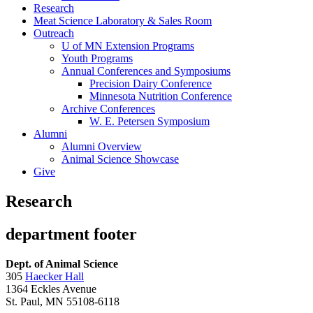
Research
Meat Science Laboratory & Sales Room
Outreach
U of MN Extension Programs
Youth Programs
Annual Conferences and Symposiums
Precision Dairy Conference
Minnesota Nutrition Conference
Archive Conferences
W. E. Petersen Symposium
Alumni
Alumni Overview
Animal Science Showcase
Give
Research
department footer
Dept. of Animal Science
305
Haecker Hall
1364 Eckles Avenue
St. Paul, MN 55108-6118