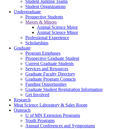
Student Judging Teams
Student Organizations
Undergraduate
Prospective Students
Majors & Minors
Animal Science Major
Animal Science Minor
Professional Experience
Scholarships
Graduate
Program Emphases
Prospective Graduate Student
Current Graduate Students
Services and Resources
Graduate Faculty Directory
Graduate Program Contacts
Funding Opportunities
Graduate Student Registration Information
Get Involved
Research
Meat Science Laboratory & Sales Room
Outreach
U of MN Extension Programs
Youth Programs
Annual Conferences and Symposiums