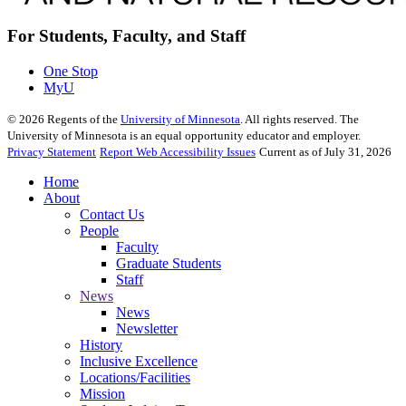
For Students, Faculty, and Staff
One Stop
MyU
©
2026
Regents of the
University of Minnesota
. All rights reserved. The
University of Minnesota is an equal opportunity educator and employer.
Privacy Statement
Report Web Accessibility Issues
Current as of July 31, 2026
Home
About
Contact Us
People
Faculty
Graduate Students
Staff
News
News
Newsletter
History
Inclusive Excellence
Locations/Facilities
Mission