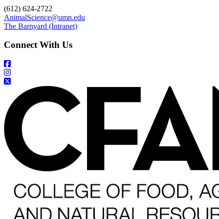
(612) 624-2722
AnimalScience@umn.edu
The Barnyard (Intranet)
Connect With Us