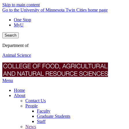
Skip to main content
Go to the University of Minnesota Twin Cities home page
One Stop
MyU
Search
Department of
Animal Science
Menu
Home
About
Contact Us
People
Faculty
Graduate Students
Staff
News