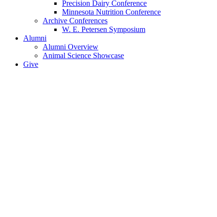
Precision Dairy Conference
Minnesota Nutrition Conference
Archive Conferences
W. E. Petersen Symposium
Alumni
Alumni Overview
Animal Science Showcase
Give