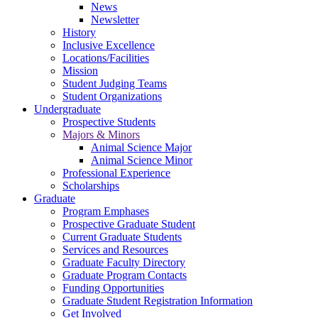
News
Newsletter
History
Inclusive Excellence
Locations/Facilities
Mission
Student Judging Teams
Student Organizations
Undergraduate
Prospective Students
Majors & Minors
Animal Science Major
Animal Science Minor
Professional Experience
Scholarships
Graduate
Program Emphases
Prospective Graduate Student
Current Graduate Students
Services and Resources
Graduate Faculty Directory
Graduate Program Contacts
Funding Opportunities
Graduate Student Registration Information
Get Involved