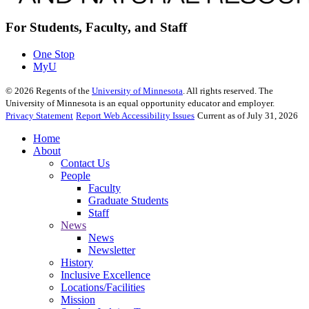
For Students, Faculty, and Staff
One Stop
MyU
©
2026
Regents of the
University of Minnesota
. All rights reserved. The
University of Minnesota is an equal opportunity educator and employer.
Privacy Statement
Report Web Accessibility Issues
Current as of July 31, 2026
Home
About
Contact Us
People
Faculty
Graduate Students
Staff
News
News
Newsletter
History
Inclusive Excellence
Locations/Facilities
Mission