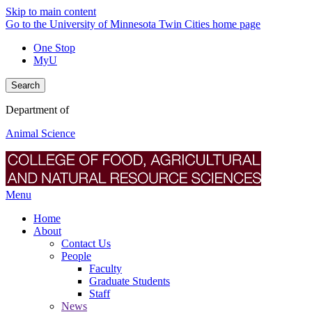
Skip to main content
Go to the University of Minnesota Twin Cities home page
One Stop
MyU
Search
Department of
Animal Science
Menu
Home
About
Contact Us
People
Faculty
Graduate Students
Staff
News