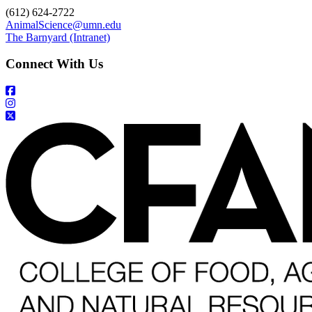
(612) 624-2722
AnimalScience@umn.edu
The Barnyard (Intranet)
Connect With Us