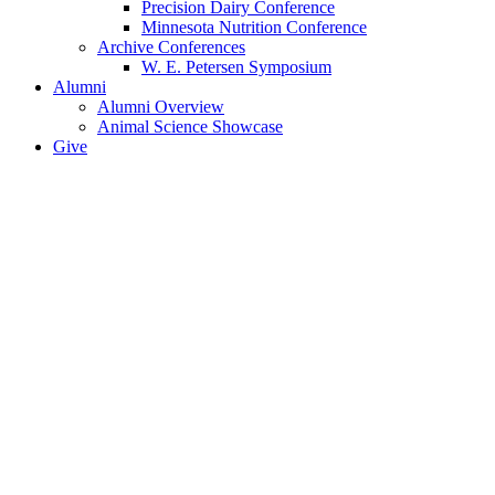
Precision Dairy Conference
Minnesota Nutrition Conference
Archive Conferences
W. E. Petersen Symposium
Alumni
Alumni Overview
Animal Science Showcase
Give