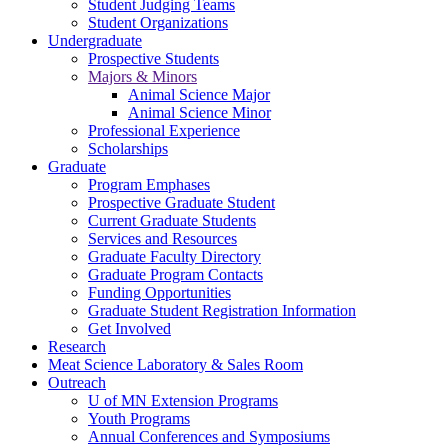
Student Judging Teams
Student Organizations
Undergraduate
Prospective Students
Majors & Minors
Animal Science Major
Animal Science Minor
Professional Experience
Scholarships
Graduate
Program Emphases
Prospective Graduate Student
Current Graduate Students
Services and Resources
Graduate Faculty Directory
Graduate Program Contacts
Funding Opportunities
Graduate Student Registration Information
Get Involved
Research
Meat Science Laboratory & Sales Room
Outreach
U of MN Extension Programs
Youth Programs
Annual Conferences and Symposiums