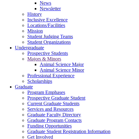
News
Newsletter
History
Inclusive Excellence
Locations/Facilities
Mission
Student Judging Teams
Student Organizations
Undergraduate
Prospective Students
Majors & Minors
Animal Science Major
Animal Science Minor
Professional Experience
Scholarships
Graduate
Program Emphases
Prospective Graduate Student
Current Graduate Students
Services and Resources
Graduate Faculty Directory
Graduate Program Contacts
Funding Opportunities
Graduate Student Registration Information
Get Involved