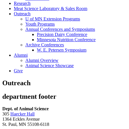
Research
Meat Science Laboratory & Sales Room
Outreach
U of MN Extension Programs
Youth Programs
Annual Conferences and Symposiums
Precision Dairy Conference
Minnesota Nutrition Conference
Archive Conferences
W. E. Petersen Symposium
Alumni
Alumni Overview
Animal Science Showcase
Give
Outreach
department footer
Dept. of Animal Science
305
Haecker Hall
1364 Eckles Avenue
St. Paul, MN 55108-6118