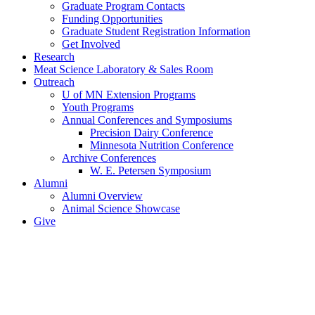
Graduate Program Contacts
Funding Opportunities
Graduate Student Registration Information
Get Involved
Research
Meat Science Laboratory & Sales Room
Outreach
U of MN Extension Programs
Youth Programs
Annual Conferences and Symposiums
Precision Dairy Conference
Minnesota Nutrition Conference
Archive Conferences
W. E. Petersen Symposium
Alumni
Alumni Overview
Animal Science Showcase
Give