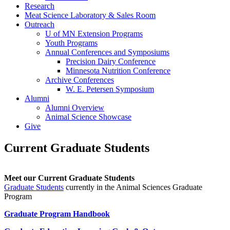
Research
Meat Science Laboratory & Sales Room
Outreach
U of MN Extension Programs
Youth Programs
Annual Conferences and Symposiums
Precision Dairy Conference
Minnesota Nutrition Conference
Archive Conferences
W. E. Petersen Symposium
Alumni
Alumni Overview
Animal Science Showcase
Give
Current Graduate Students
Meet our Current Graduate Students
Graduate Students
currently in the Animal Sciences Graduate
Program
Graduate Program Handbook