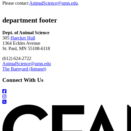
Please contact
AnimalScience@umn.edu
.
department footer
Dept. of Animal Science
305
Haecker Hall
1364 Eckles Avenue
St. Paul, MN 55108-6118
(612) 624-2722
AnimalScience@umn.edu
The Barnyard (Intranet)
Connect With Us