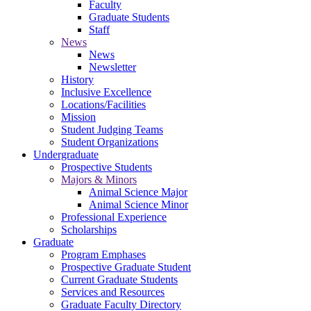
Faculty
Graduate Students
Staff
News
News
Newsletter
History
Inclusive Excellence
Locations/Facilities
Mission
Student Judging Teams
Student Organizations
Undergraduate
Prospective Students
Majors & Minors
Animal Science Major
Animal Science Minor
Professional Experience
Scholarships
Graduate
Program Emphases
Prospective Graduate Student
Current Graduate Students
Services and Resources
Graduate Faculty Directory