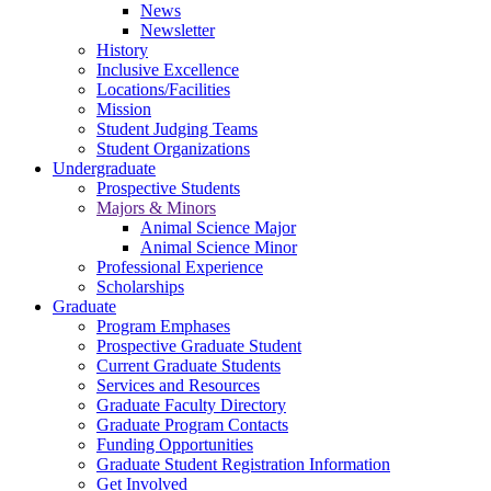
News
Newsletter
History
Inclusive Excellence
Locations/Facilities
Mission
Student Judging Teams
Student Organizations
Undergraduate
Prospective Students
Majors & Minors
Animal Science Major
Animal Science Minor
Professional Experience
Scholarships
Graduate
Program Emphases
Prospective Graduate Student
Current Graduate Students
Services and Resources
Graduate Faculty Directory
Graduate Program Contacts
Funding Opportunities
Graduate Student Registration Information
Get Involved