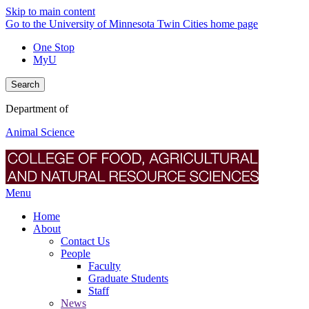
Skip to main content
Go to the University of Minnesota Twin Cities home page
One Stop
MyU
Search
Department of
Animal Science
Menu
Home
About
Contact Us
People
Faculty
Graduate Students
Staff
News