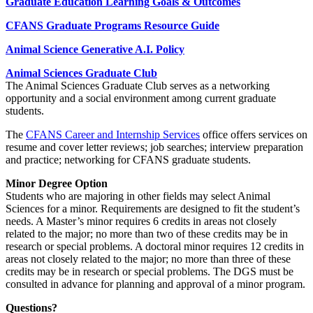
Graduate Education Learning Goals & Outcomes
CFANS Graduate Programs Resource Guide
Animal Science Generative A.I. Policy
Animal Sciences Graduate Club
The Animal Sciences Graduate Club serves as a networking
opportunity and a social environment among current graduate
students.
The
CFANS Career and Internship Services
office offers services on
resume and cover letter reviews; job searches; interview preparation
and practice; networking for CFANS graduate students.
Minor Degree Option
Students who are majoring in other fields may select Animal
Sciences for a minor. Requirements are designed to fit the student’s
needs. A Master’s minor requires 6 credits in areas not closely
related to the major; no more than two of these credits may be in
research or special problems. A doctoral minor requires 12 credits in
areas not closely related to the major; no more than three of these
credits may be in research or special problems. The DGS must be
consulted in advance for planning and approval of a minor program.
Questions?