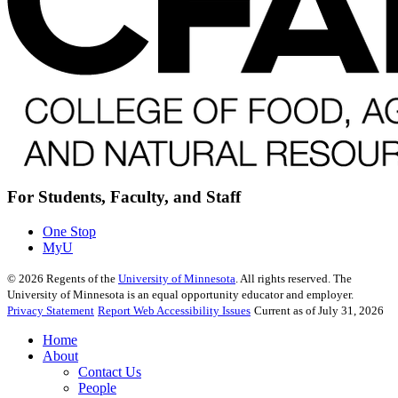
For Students, Faculty, and Staff
One Stop
MyU
©
2026
Regents of the
University of Minnesota
. All rights reserved. The
University of Minnesota is an equal opportunity educator and employer.
Privacy Statement
Report Web Accessibility Issues
Current as of July 31, 2026
Home
About
Contact Us
People