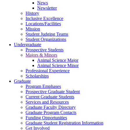
News
Newsletter
History
Inclusive Excellence
Locations/Facilities
Mission
Student Judging Teams
Student Organizations
Undergraduate
Prospective Students
Majors & Minors
Animal Science Major
Animal Science Minor
Professional Experience
Scholarships
Graduate
Program Emphases
Prospective Graduate Student
Current Graduate Students
Services and Resources
Graduate Faculty Directory
Graduate Program Contacts
Funding Opportunities
Graduate Student Registration Information
Get Involved