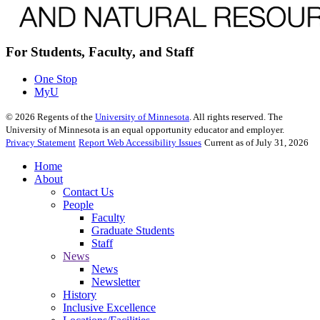
For Students, Faculty, and Staff
One Stop
MyU
©
2026
Regents of the
University of Minnesota
. All rights reserved. The
University of Minnesota is an equal opportunity educator and employer.
Privacy Statement
Report Web Accessibility Issues
Current as of July 31, 2026
Home
About
Contact Us
People
Faculty
Graduate Students
Staff
News
News
Newsletter
History
Inclusive Excellence