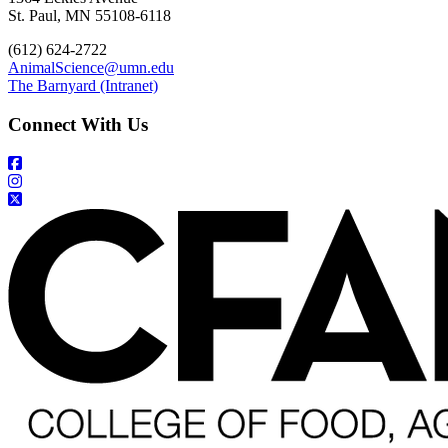
St. Paul, MN 55108-6118
(612) 624-2722
AnimalScience@umn.edu
The Barnyard (Intranet)
Connect With Us