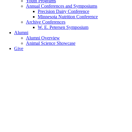
Youth Programs
Annual Conferences and Symposiums
Precision Dairy Conference
Minnesota Nutrition Conference
Archive Conferences
W. E. Petersen Symposium
Alumni
Alumni Overview
Animal Science Showcase
Give