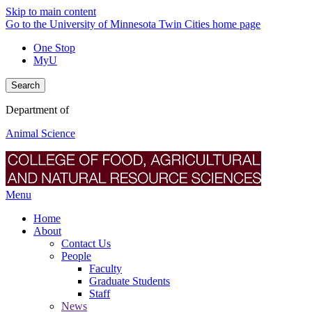
Skip to main content
Go to the University of Minnesota Twin Cities home page
One Stop
MyU
Search
Department of
Animal Science
Menu
Home
About
Contact Us
People
Faculty
Graduate Students
Staff
News