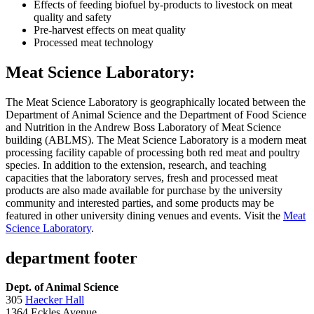
Effects of feeding biofuel by-products to livestock on meat
quality and safety
Pre-harvest effects on meat quality
Processed meat technology
Meat Science Laboratory:
The Meat Science Laboratory is geographically located between the
Department of Animal Science and the Department of Food Science
and Nutrition in the Andrew Boss Laboratory of Meat Science
building (ABLMS). The Meat Science Laboratory is a modern meat
processing facility capable of processing both red meat and poultry
species. In addition to the extension, research, and teaching
capacities that the laboratory serves, fresh and processed meat
products are also made available for purchase by the university
community and interested parties, and some products may be
featured in other university dining venues and events. Visit the
Meat
Science Laboratory
.
department footer
Dept. of Animal Science
305
Haecker Hall
1364 Eckles Avenue