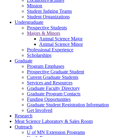
Locations/Facilities
Mission
Student Judging Teams
Student Organizations
Undergraduate
Prospective Students
Majors & Minors
Animal Science Major
Animal Science Minor
Professional Experience
Scholarships
Graduate
Program Emphases
Prospective Graduate Student
Current Graduate Students
Services and Resources
Graduate Faculty Directory
Graduate Program Contacts
Funding Opportunities
Graduate Student Registration Information
Get Involved
Research
Meat Science Laboratory & Sales Room
Outreach
U of MN Extension Programs