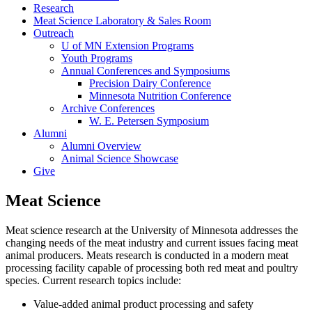
Research
Meat Science Laboratory & Sales Room
Outreach
U of MN Extension Programs
Youth Programs
Annual Conferences and Symposiums
Precision Dairy Conference
Minnesota Nutrition Conference
Archive Conferences
W. E. Petersen Symposium
Alumni
Alumni Overview
Animal Science Showcase
Give
Meat Science
Meat science research at the University of Minnesota addresses the
changing needs of the meat industry and current issues facing meat
animal producers. Meats research is conducted in a modern meat
processing facility capable of processing both red meat and poultry
species. Current research topics include:
Value-added animal product processing and safety