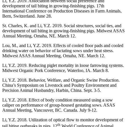
Li, Y.Z. 2019. Association between social preference and
development of tail biting in growing-finishing pigs. 17th
International Conference on Production Diseases in Farm Animals,
Bern, Switzerland. June 28.
St. Charles, K. and Li, Y.Z. 2019. Social structures, social ties, and
development of tail biting in growing-finishing pigs. Midwest ASAS
Annual Meeting, Omaha, NE. March 12.
Lou, M., and Li, Y.Z. 2019. Effects of cooled floor pads and cooled
drinking water on behavior of lactating sows under heat stress.
Midwest ASAS Annual Meeting, Omaha, NE. March 12.
Li, Y.Z. 2019. Reducing piglet mortality in loose farrowing systems.
Midwest Organic Pork Conference, Waterloo, IA. March 8.
Li, Y.Z. 2018. Behavior, Welfare, and Organic Swine Production.
China’s Symposium on Livestock and Poultry Environment and
Precision Animal Husbandry, Harbin, China. Sept. 3-5.
Li, Y.Z. 2018. Effect of body condition measured using a sow
caliper on performance of group-housed gestating sows. ASAS
Annual Meeting, Vancouver, BC. Canada. July 9-12.
Li, Y.Z. 2018. Utilization of optical flow to monitor development of
th
tail biting outbreaks in pigs. 12
World Conference of Animal