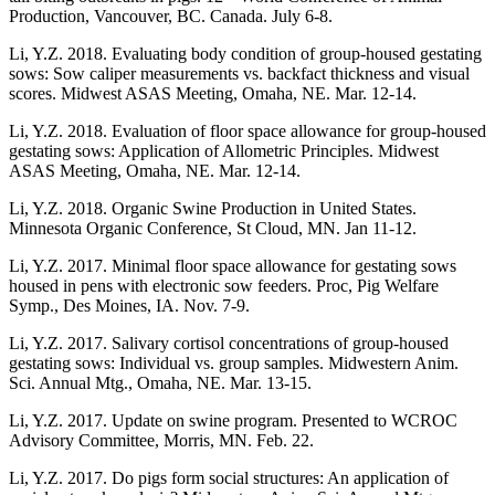
Production, Vancouver, BC. Canada. July 6-8.
Li, Y.Z. 2018. Evaluating body condition of group-housed gestating
sows: Sow caliper measurements vs. backfact thickness and visual
scores. Midwest ASAS Meeting, Omaha, NE. Mar. 12-14.
Li, Y.Z. 2018. Evaluation of floor space allowance for group-housed
gestating sows: Application of Allometric Principles. Midwest
ASAS Meeting, Omaha, NE. Mar. 12-14.
Li, Y.Z. 2018. Organic Swine Production in United States.
Minnesota Organic Conference, St Cloud, MN. Jan 11-12.
Li, Y.Z. 2017. Minimal floor space allowance for gestating sows
housed in pens with electronic sow feeders. Proc, Pig Welfare
Symp., Des Moines, IA. Nov. 7-9.
Li, Y.Z. 2017. Salivary cortisol concentrations of group-housed
gestating sows: Individual vs. group samples. Midwestern Anim.
Sci. Annual Mtg., Omaha, NE. Mar. 13-15.
Li, Y.Z. 2017. Update on swine program. Presented to WCROC
Advisory Committee, Morris, MN. Feb. 22.
Li, Y.Z. 2017. Do pigs form social structures: An application of