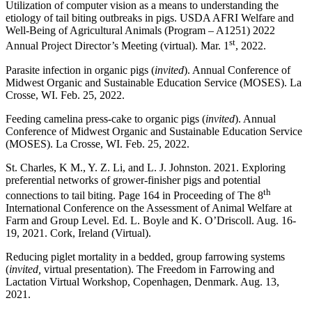
Utilization of computer vision as a means to understanding the
etiology of tail biting outbreaks in pigs. USDA AFRI Welfare and
Well-Being of Agricultural Animals (Program – A1251) 2022
st
Annual Project Director’s Meeting (virtual). Mar. 1
, 2022.
Parasite infection in organic pigs (
invited
). Annual Conference of
Midwest Organic and Sustainable Education Service (MOSES). La
Crosse, WI. Feb. 25, 2022.
Feeding camelina press-cake to organic pigs (
invited
). Annual
Conference of Midwest Organic and Sustainable Education Service
(MOSES). La Crosse, WI. Feb. 25, 2022.
St. Charles, K M., Y. Z. Li, and L. J. Johnston. 2021. Exploring
preferential networks of grower-finisher pigs and potential
th
connections to tail biting. Page 164 in Proceeding of The 8
International Conference on the Assessment of Animal Welfare at
Farm and Group Level. Ed. L. Boyle and K. O’Driscoll. Aug. 16-
19, 2021. Cork, Ireland (Virtual).
Reducing piglet mortality in a bedded, group farrowing systems
(
invited,
virtual presentation). The Freedom in Farrowing and
Lactation Virtual Workshop, Copenhagen, Denmark. Aug. 13,
2021.