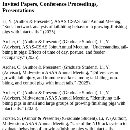
Invited Papers, Conference Proceedings,
Presentations
Li, Y. (Author & Presenter), ASAS-CSAS Joint Annual Meeting,
"Social network analysis of tail-biting behavior in growing-finishing
pigs with intact tails." (2025).
Archer, C. (Author & Presenter) (Graduate Student), Li, Y.
(Advisor), ASAS-CSAS Joint Annual Meeting, "Understanding tail-
biting in pigs: Effects of time of day, posture, and feeder
occupancy." (2025).
Archer, C. (Author & Presenter) (Graduate Student), Li, Y.
(Advisor), Midwestern ASAS Annual Meeting, "Differences in
growth, tail injury, and immune markers among tail-biting, non-
biting, and control pigs with intact tails." (2025).
Archer, C. (Author & Presenter) (Graduate Student), Li, Y.
(Advisor), Midwestern ASAS Annual Meeting, "Identifying tail-
biting pigs in small and large groups of growing-finishing pigs with
intact tails." (2025).
Forster, S. (Author & Presenter) (Graduate Student), Li, Y. (Author),
Midwestern ASAS Annual Meeting, "Use of the NUtrack system to
evaluate behaviors of growing-finishing pigs with intact tails