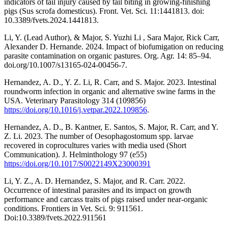
indicators of tail injury caused by tail biting in growing-finishing
pigs (Sus scrofa domesticus). Front. Vet. Sci. 11:1441813. doi:
10.3389/fvets.2024.1441813.
Li, Y. (Lead Author), & Major, S. Yuzhi Li , Sara Major, Rick Carr,
Alexander D. Hernande. 2024. Impact of biofumigation on reducing
parasite contamination on organic pastures. Org. Agr. 14: 85–94.
doi.org/10.1007/s13165-024-00456-7.
Hernandez, A. D., Y. Z. Li, R. Carr, and S. Major. 2023. Intestinal
roundworm infection in organic and alternative swine farms in the
USA. Veterinary Parasitology 314 (109856)
https://doi.org/10.1016/j.vetpar.2022.109856
.
Hernandez, A. D., B. Kantner, E. Santos, S. Major, R. Carr, and Y.
Z. Li. 2023. The number of Oesophagostomum spp. larvae
recovered in coprocultures varies with media used (Short
Communication). J. Helminthology 97 (e55)
https://doi.org/10.1017/S0022149X23000391
Li, Y. Z., A. D. Hernandez, S. Major, and R. Carr. 2022.
Occurrence of intestinal parasites and its impact on growth
performance and carcass traits of pigs raised under near-organic
conditions. Frontiers in Vet. Sci. 9: 911561.
Doi:10.3389/fvets.2022.911561