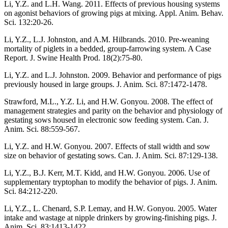
Li, Y.Z. and L.H. Wang. 2011. Effects of previous housing systems
on agonist behaviors of growing pigs at mixing. Appl. Anim. Behav.
Sci. 132:20-26.
Li, Y.Z., L.J. Johnston, and A.M. Hilbrands. 2010. Pre-weaning
mortality of piglets in a bedded, group-farrowing system. A Case
Report. J. Swine Health Prod. 18(2):75-80.
Li, Y.Z. and L.J. Johnston. 2009. Behavior and performance of pigs
previously housed in large groups. J. Anim. Sci. 87:1472-1478.
Strawford, M.L., Y.Z. Li, and H.W. Gonyou. 2008. The effect of
management strategies and parity on the behavior and physiology of
gestating sows housed in electronic sow feeding system. Can. J.
Anim. Sci. 88:559-567.
Li, Y.Z. and H.W. Gonyou. 2007. Effects of stall width and sow
size on behavior of gestating sows. Can. J. Anim. Sci. 87:129-138.
Li, Y.Z., B.J. Kerr, M.T. Kidd, and H.W. Gonyou. 2006. Use of
supplementary tryptophan to modify the behavior of pigs. J. Anim.
Sci. 84:212-220.
Li, Y.Z., L. Chenard, S.P. Lemay, and H.W. Gonyou. 2005. Water
intake and wastage at nipple drinkers by growing-finishing pigs. J.
Anim. Sci. 83:1413-1422.