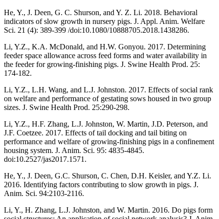
He, Y., J. Deen, G. C. Shurson, and Y. Z. Li. 2018. Behavioral
indicators of slow growth in nursery pigs. J. Appl. Anim. Welfare
Sci. 21 (4): 389-399 /doi:10.1080/10888705.2018.1438286.
Li, Y.Z., K.A. McDonald, and H.W. Gonyou. 2017. Determining
feeder space allowance across feed forms and water availability in
the feeder for growing-finishing pigs. J. Swine Health Prod. 25:
174-182.
Li, Y.Z., L.H. Wang, and L.J. Johnston. 2017. Effects of social rank
on welfare and performance of gestating sows housed in two group
sizes. J. Swine Health Prod. 25:290-298.
Li, Y.Z., H.F. Zhang, L.J. Johnston, W. Martin, J.D. Peterson, and
J.F. Coetzee. 2017. Effects of tail docking and tail biting on
performance and welfare of growing-finishing pigs in a confinement
housing system. J. Anim. Sci. 95: 4835-4845.
doi:10.2527/jas2017.1571.
He, Y., J. Deen, G.C. Shurson, C. Chen, D.H. Keisler, and Y.Z. Li.
2016. Identifying factors contributing to slow growth in pigs. J.
Anim. Sci. 94:2103-2116.
Li, Y., H. Zhang, L.J. Johnston, and W. Martin. 2016. Do pigs form
social structures: An application of social network analysis? J. Anim.