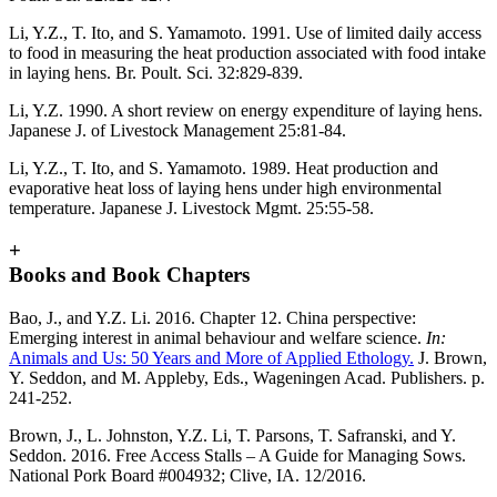
Li, Y.Z., T. Ito, and S. Yamamoto. 1991. Use of limited daily access
to food in measuring the heat production associated with food intake
in laying hens. Br. Poult. Sci. 32:829-839.
Li, Y.Z. 1990. A short review on energy expenditure of laying hens.
Japanese J. of Livestock Management 25:81-84.
Li, Y.Z., T. Ito, and S. Yamamoto. 1989. Heat production and
evaporative heat loss of laying hens under high environmental
temperature. Japanese J. Livestock Mgmt. 25:55-58.
+
Books and Book Chapters
Bao, J., and Y.Z. Li. 2016. Chapter 12. China perspective:
Emerging interest in animal behaviour and welfare science.
In:
Animals and Us: 50 Years and More of Applied Ethology.
J. Brown,
Y. Seddon, and M. Appleby, Eds., Wageningen Acad. Publishers. p.
241-252.
Brown, J., L. Johnston, Y.Z. Li, T. Parsons, T. Safranski, and Y.
Seddon. 2016. Free Access Stalls – A Guide for Managing Sows.
National Pork Board #004932; Clive, IA. 12/2016.