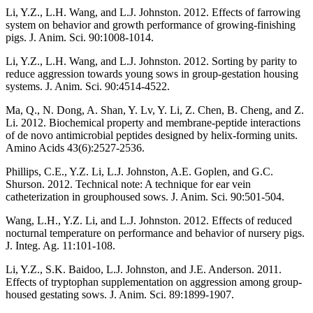
Li, Y.Z., L.H. Wang, and L.J. Johnston. 2012. Effects of farrowing
system on behavior and growth performance of growing-finishing
pigs. J. Anim. Sci. 90:1008-1014.
Li, Y.Z., L.H. Wang, and L.J. Johnston. 2012. Sorting by parity to
reduce aggression towards young sows in group-gestation housing
systems. J. Anim. Sci. 90:4514-4522.
Ma, Q., N. Dong, A. Shan, Y. Lv, Y. Li, Z. Chen, B. Cheng, and Z.
Li. 2012. Biochemical property and membrane-peptide interactions
of de novo antimicrobial peptides designed by helix-forming units.
Amino Acids 43(6):2527-2536.
Phillips, C.E., Y.Z. Li, L.J. Johnston, A.E. Goplen, and G.C.
Shurson. 2012. Technical note: A technique for ear vein
catheterization in grouphoused sows. J. Anim. Sci. 90:501-504.
Wang, L.H., Y.Z. Li, and L.J. Johnston. 2012. Effects of reduced
nocturnal temperature on performance and behavior of nursery pigs.
J. Integ. Ag. 11:101-108.
Li, Y.Z., S.K. Baidoo, L.J. Johnston, and J.E. Anderson. 2011.
Effects of tryptophan supplementation on aggression among group-
housed gestating sows. J. Anim. Sci. 89:1899-1907.