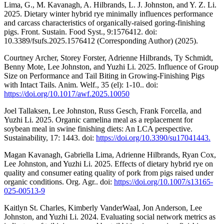
Lima, G., M. Kavanagh, A. Hilbrands, L. J. Johnston, and Y. Z. Li.
2025. Dietary winter hybrid rye minimally influences performance
and carcass characteristics of organically-raised goring-finishing
pigs. Front. Sustain. Food Syst., 9:1576412. doi:
10.3389/fsufs.2025.1576412 (Corresponding Author) (2025).
Courtney Archer, Storey Forster, Adrienne Hilbrands, Ty Schmidt,
Benny Mote, Lee Johnston, and Yuzhi Li. 2025. Influence of Group
Size on Performance and Tail Biting in Growing-Finishing Pigs
with Intact Tails. Anim. Welf., 35 (el): 1-10.. doi:
https://doi.org/10.1017/awf.2025.10050
Joel Tallaksen, Lee Johnston, Russ Gesch, Frank Forcella, and
Yuzhi Li. 2025. Organic camelina meal as a replacement for
soybean meal in swine finishing diets: An LCA perspective.
Sustainability, 17: 1443. doi:
https://doi.org/10.3390/su17041443.
Magan Kavanagh, Gabriella Lima, Adrienne Hilbrands, Ryan Cox,
Lee Johnston, and Yuzhi Li. 2025. Effects of dietary hybrid rye on
quality and consumer eating quality of pork from pigs raised under
organic conditions. Org. Agr.. doi:
https://doi.org/10.1007/s13165-
025-00513-9
Kaitlyn St. Charles, Kimberly VanderWaal, Jon Anderson, Lee
Johnston, and Yuzhi Li. 2024. Evaluating social network metrics as