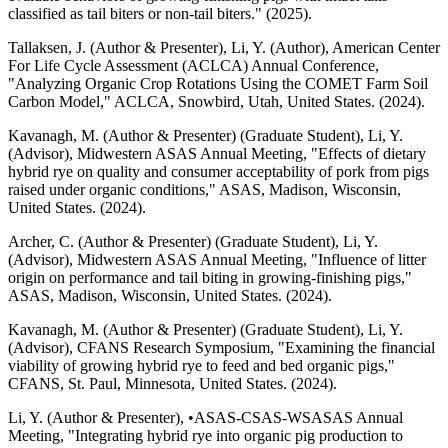
classified as tail biters or non-tail biters." (2025).
Tallaksen, J. (Author & Presenter), Li, Y. (Author), American Center
For Life Cycle Assessment (ACLCA) Annual Conference,
"Analyzing Organic Crop Rotations Using the COMET Farm Soil
Carbon Model," ACLCA, Snowbird, Utah, United States. (2024).
Kavanagh, M. (Author & Presenter) (Graduate Student), Li, Y.
(Advisor), Midwestern ASAS Annual Meeting, "Effects of dietary
hybrid rye on quality and consumer acceptability of pork from pigs
raised under organic conditions," ASAS, Madison, Wisconsin,
United States. (2024).
Archer, C. (Author & Presenter) (Graduate Student), Li, Y.
(Advisor), Midwestern ASAS Annual Meeting, "Influence of litter
origin on performance and tail biting in growing-finishing pigs,"
ASAS, Madison, Wisconsin, United States. (2024).
Kavanagh, M. (Author & Presenter) (Graduate Student), Li, Y.
(Advisor), CFANS Research Symposium, "Examining the financial
viability of growing hybrid rye to feed and bed organic pigs,"
CFANS, St. Paul, Minnesota, United States. (2024).
Li, Y. (Author & Presenter), •ASAS-CSAS-WSASAS Annual
Meeting, "Integrating hybrid rye into organic pig production to