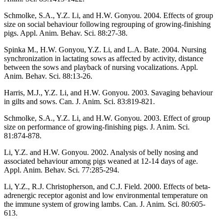
Schmolke, S.A., Y.Z. Li, and H.W. Gonyou. 2004. Effects of group
size on social behaviour following regrouping of growing-finishing
pigs. Appl. Anim. Behav. Sci. 88:27-38.
Spinka M., H.W. Gonyou, Y.Z. Li, and L.A. Bate. 2004. Nursing
synchronization in lactating sows as affected by activity, distance
between the sows and playback of nursing vocalizations. Appl.
Anim. Behav. Sci. 88:13-26.
Harris, M.J., Y.Z. Li, and H.W. Gonyou. 2003. Savaging behaviour
in gilts and sows. Can. J. Anim. Sci. 83:819-821.
Schmolke, S.A., Y.Z. Li, and H.W. Gonyou. 2003. Effect of group
size on performance of growing-finishing pigs. J. Anim. Sci.
81:874-878.
Li, Y.Z. and H.W. Gonyou. 2002. Analysis of belly nosing and
associated behaviour among pigs weaned at 12-14 days of age.
Appl. Anim. Behav. Sci. 77:285-294.
Li, Y.Z., R.J. Christopherson, and C.J. Field. 2000. Effects of beta-
adrenergic receptor agonist and low environmental temperature on
the immune system of growing lambs. Can. J. Anim. Sci. 80:605-
613.