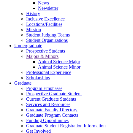
News
Newsletter
History
Inclusive Excellence
Locations/Facilities
Mission
Student Judging Teams
Student Organizations
Undergraduate
Prospective Students
Majors & Minors
Animal Science Major
Animal Science Minor
Professional Experience
Scholarships
Graduate
Program Emphases
Prospective Graduate Student
Current Graduate Students
Services and Resources
Graduate Faculty Directory
Graduate Program Contacts
Funding Opportunities
Graduate Student Registration Information
Get Involved