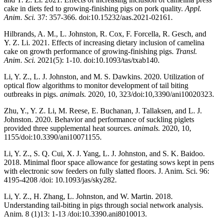
cake in diets fed to growing-finishing pigs on pork quality.
Appl.
Anim. Sci.
37: 357-366. doi:10.15232/aas.2021-02161.
Hilbrands, A. M., L. Johnston, R. Cox, F. Forcella, R. Gesch, and
Y. Z. Li. 2021. Effects of increasing dietary inclusion of camelina
cake on growth performance of growing-finishing pigs.
Transl.
Anim. Sci.
2021(5): 1-10. doi:10.1093/tas/txab140.
Li, Y. Z., L. J. Johnston, and M. S. Dawkins. 2020. Utilization of
optical flow algorithms to monitor development of tail biting
outbreaks in pigs.
animals.
2020, 10, 323/doi:10,3390/ani10020323.
Zhu, Y., Y. Z. Li, M. Reese, E. Buchanan, J. Tallaksen, and L. J.
Johnston. 2020. Behavior and performance of suckling piglets
provided three supplemental heat sources.
animals.
2020, 10,
1155/doi:10.3390/ani10071155.
Li, Y. Z., S. Q. Cui, X. J. Yang, L. J. Johnston, and S. K. Baidoo.
2018. Minimal floor space allowance for gestating sows kept in pens
with electronic sow feeders on fully slatted floors. J. Anim. Sci. 96:
4195-4208 /doi: 10.1093/jas/sky282.
Li, Y. Z., H. Zhang, L. Johnston, and W. Martin. 2018.
Understanding tail-biting in pigs through social network analysis.
Anim. 8 (1)13: 1-13 /doi:10.3390.ani8010013.