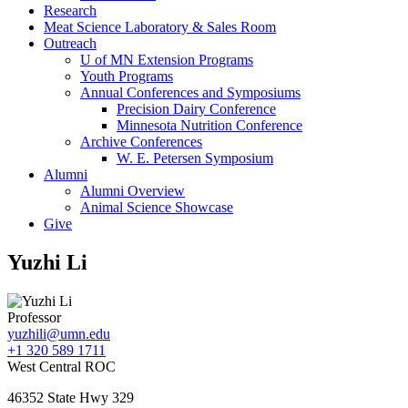
Research
Meat Science Laboratory & Sales Room
Outreach
U of MN Extension Programs
Youth Programs
Annual Conferences and Symposiums
Precision Dairy Conference
Minnesota Nutrition Conference
Archive Conferences
W. E. Petersen Symposium
Alumni
Alumni Overview
Animal Science Showcase
Give
Yuzhi Li
Professor
yuzhili@umn.edu
+1 320 589 1711
West Central ROC
46352 State Hwy 329