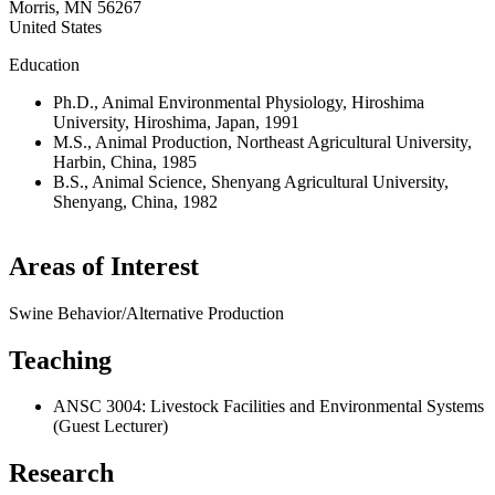
Morris
,
MN
56267
United States
Education
Ph.D., Animal Environmental Physiology, Hiroshima
University, Hiroshima, Japan, 1991
M.S., Animal Production, Northeast Agricultural University,
Harbin, China, 1985
B.S., Animal Science, Shenyang Agricultural University,
Shenyang, China, 1982
Areas of Interest
Swine Behavior/Alternative Production
Teaching
ANSC 3004: Livestock Facilities and Environmental Systems
(Guest Lecturer)
Research