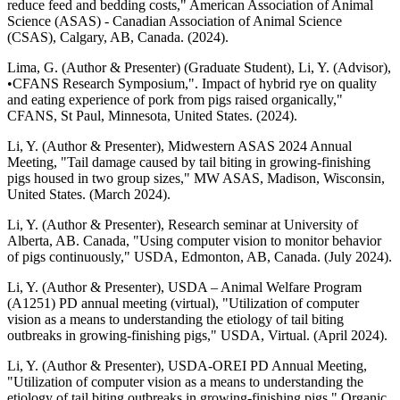
reduce feed and bedding costs," American Association of Animal
Science (ASAS) - Canadian Association of Animal Science
(CSAS), Calgary, AB, Canada. (2024).
Lima, G. (Author & Presenter) (Graduate Student), Li, Y. (Advisor),
•CFANS Research Symposium,". Impact of hybrid rye on quality
and eating experience of pork from pigs raised organically,"
CFANS, St Paul, Minnesota, United States. (2024).
Li, Y. (Author & Presenter), Midwestern ASAS 2024 Annual
Meeting, "Tail damage caused by tail biting in growing-finishing
pigs housed in two group sizes," MW ASAS, Madison, Wisconsin,
United States. (March 2024).
Li, Y. (Author & Presenter), Research seminar at University of
Alberta, AB. Canada, "Using computer vision to monitor behavior
of pigs continuously," USDA, Edmonton, AB, Canada. (July 2024).
Li, Y. (Author & Presenter), USDA – Animal Welfare Program
(A1251) PD annual meeting (virtual), "Utilization of computer
vision as a means to understanding the etiology of tail biting
outbreaks in growing-finishing pigs," USDA, Virtual. (April 2024).
Li, Y. (Author & Presenter), USDA-OREI PD Annual Meeting,
"Utilization of computer vision as a means to understanding the
etiology of tail biting outbreaks in growing-finishing pigs," Organic