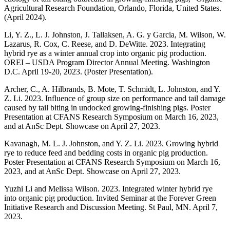
Agricultural Research Foundation, Orlando, Florida, United States.
(April 2024).
Li, Y. Z., L. J. Johnston, J. Tallaksen, A. G. y Garcia, M. Wilson, W.
Lazarus, R. Cox, C. Reese, and D. DeWitte. 2023. Integrating
hybrid rye as a winter annual crop into organic pig production.
OREI – USDA Program Director Annual Meeting. Washington
D.C. April 19-20, 2023. (Poster Presentation).
Archer, C., A. Hilbrands, B. Mote, T. Schmidt, L. Johnston, and Y.
Z. Li. 2023. Influence of group size on performance and tail damage
caused by tail biting in undocked growing-finishing pigs. Poster
Presentation at CFANS Research Symposium on March 16, 2023,
and at AnSc Dept. Showcase on April 27, 2023.
Kavanagh, M. L. J. Johnston, and Y. Z. Li. 2023. Growing hybrid
rye to reduce feed and bedding costs in organic pig production.
Poster Presentation at CFANS Research Symposium on March 16,
2023, and at AnSc Dept. Showcase on April 27, 2023.
Yuzhi Li and Melissa Wilson. 2023. Integrated winter hybrid rye
into organic pig production. Invited Seminar at the Forever Green
Initiative Research and Discussion Meeting. St Paul, MN. April 7,
2023.