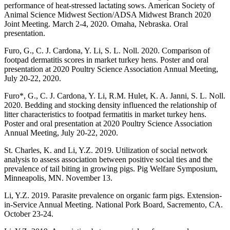
performance of heat-stressed lactating sows. American Society of
Animal Science Midwest Section/ADSA Midwest Branch 2020
Joint Meeting. March 2-4, 2020. Omaha, Nebraska. Oral
presentation.
Furo, G., C. J. Cardona, Y. Li, S. L. Noll. 2020. Comparison of
footpad dermatitis scores in market turkey hens. Poster and oral
presentation at 2020 Poultry Science Association Annual Meeting,
July 20-22, 2020.
Furo*, G., C. J. Cardona, Y. Li, R.M. Hulet, K. A. Janni, S. L. Noll.
2020. Bedding and stocking density influenced the relationship of
litter characteristics to footpad fermatitis in market turkey hens.
Poster and oral presentation at 2020 Poultry Science Association
Annual Meeting, July 20-22, 2020.
St. Charles, K. and Li, Y.Z. 2019. Utilization of social network
analysis to assess association between positive social ties and the
prevalence of tail biting in growing pigs. Pig Welfare Symposium,
Minneapolis, MN. November 13.
Li, Y.Z. 2019. Parasite prevalence on organic farm pigs. Extension-
in-Service Annual Meeting. National Pork Board, Sacremento, CA.
October 23-24.