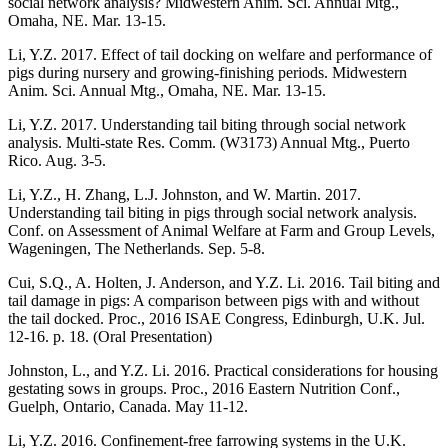
social network analysis? Midwestern Anim. Sci. Annual Mtg.,
Omaha, NE. Mar. 13-15.
Li, Y.Z. 2017. Effect of tail docking on welfare and performance of
pigs during nursery and growing-finishing periods. Midwestern
Anim. Sci. Annual Mtg., Omaha, NE. Mar. 13-15.
Li, Y.Z. 2017. Understanding tail biting through social network
analysis. Multi-state Res. Comm. (W3173) Annual Mtg., Puerto
Rico. Aug. 3-5.
Li, Y.Z., H. Zhang, L.J. Johnston, and W. Martin. 2017.
Understanding tail biting in pigs through social network analysis.
Conf. on Assessment of Animal Welfare at Farm and Group Levels,
Wageningen, The Netherlands. Sep. 5-8.
Cui, S.Q., A. Holten, J. Anderson, and Y.Z. Li. 2016. Tail biting and
tail damage in pigs: A comparison between pigs with and without
the tail docked. Proc., 2016 ISAE Congress, Edinburgh, U.K. Jul.
12-16. p. 18. (Oral Presentation)
Johnston, L., and Y.Z. Li. 2016. Practical considerations for housing
gestating sows in groups. Proc., 2016 Eastern Nutrition Conf.,
Guelph, Ontario, Canada. May 11-12.
Li, Y.Z. 2016. Confinement-free farrowing systems in the U.K.