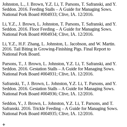
Johnston, L., J. Brown, Y.Z. Li, T. Parsons, T. Safranski, and Y.
Seddon. 2016. Feeding Stalls – A Guide for Managing Sows.
National Pork Board #004933; Clive, IA. 12/2016.
Li, Y.Z., J. Brown, L. Johnston, T. Parsons, T. Safranski, and Y.
Seddon. 2016. Floor Feeding – A Guide for Managing Sows.
National Pork Board #004934; Clive, IA. 12/2016.
Li, Y.Z., H.F. Zhang, L. Johnston, L. Jacobson, and W. Martin.
2016. Tail Biting in Growing-Finishing Pigs. Final Report to
National Pork Board.
Parsons, T., J. Brown, L. Johnston, Y.Z. Li, T. Safranski, and Y.
Seddon. 2016. Gestation Stalls – A Guide for Managing Sows.
National Pork Board #004931; Clive, IA. 12/2016.
Safranski, T., J. Brown, L. Johnston, Y.Z. Li, T. Parsons, and Y.
Seddon. 2016. Gestation Stalls – A Guide for Managing Sows.
National Pork Board #004936; Clive, IA. 12/2016.
Seddon, Y., J. Brown, L. Johnston, Y.Z. Li, T. Parsons, and T.
Safranski. 2016. Trickle Feeding – A Guide for Managing Sows.
National Pork Board #004935; Clive, IA. 12/2016.
+