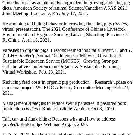
Camelina meal as an alternative ingredient in growing-finishing pig
diets. American Society of Animal Science/Canadian ASAS 2021
Joint Meeting. Louisville, KY. July 17, 2021.
Researching tail biting behavior in growing-finishing pigs (
invited,
virtual presentation). The 2021 Conference of Chinese Livestock
Environment and Hygiene Society, Tai-An, Shandong Province, P.
R. China. April 18, 2021.
Parasites in organic pigs: Lessons learned thus far (DeWitt, D and Y.
Z. Li++;
invited
). Annual Conference of Midwest Organic and
Sustainable Education Service (MOSES). Growing Stronger:
Collaborative Conference on Organic & Sustainable Farming.
Virtual Workshop. Feb. 23, 2021.
Reducing feed costs in organic pig production – Research update on
camelina project. WCROC Advisory Committee Meeting. Feb. 23,
2021.
Management strategies to reduce swine parasites in pastured pork
production (
invited
). Rodale Institute Webinar. Oct 8, 2020.
Tail, ear, and flank biting: Reasons why and how to address
(
invited
). PorkBridge Webinar. Aug. 6, 2020.
Li, Y. Z. 2020. Feeding and nutritional strategies to improve welfare