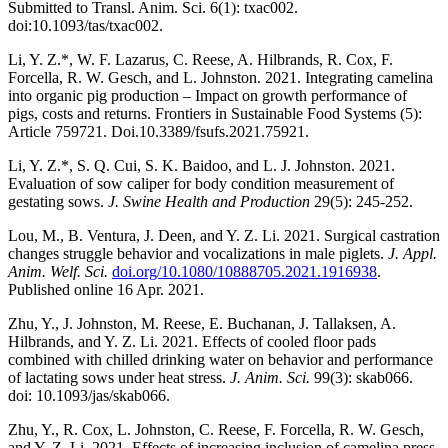
Submitted to Transl. Anim. Sci. 6(1): txac002.
doi:10.1093/tas/txac002.
Li, Y. Z.*, W. F. Lazarus, C. Reese, A. Hilbrands, R. Cox, F.
Forcella, R. W. Gesch, and L. Johnston. 2021. Integrating camelina
into organic pig production – Impact on growth performance of
pigs, costs and returns. Frontiers in Sustainable Food Systems (5):
Article 759721. Doi.10.3389/fsufs.2021.75921.
Li, Y. Z.*, S. Q. Cui, S. K. Baidoo, and L. J. Johnston. 2021.
Evaluation of sow caliper for body condition measurement of
gestating sows.
J. Swine Health and Production
29(5): 245-252.
Lou, M., B. Ventura, J. Deen, and Y. Z. Li. 2021. Surgical castration
changes struggle behavior and vocalizations in male piglets.
J. Appl.
Anim. Welf. Sci.
doi.org/10.1080/10888705.2021.1916938
.
Published online 16 Apr. 2021.
Zhu, Y., J. Johnston, M. Reese, E. Buchanan, J. Tallaksen, A.
Hilbrands, and Y. Z. Li. 2021. Effects of cooled floor pads
combined with chilled drinking water on behavior and performance
of lactating sows under heat stress.
J. Anim. Sci.
99(3): skab066.
doi: 10.1093/jas/skab066.
Zhu, Y., R. Cox, L. Johnston, C. Reese, F. Forcella, R. W. Gesch,
and Y. Z. Li. 2021. Effects of increasing inclusion of camelina press