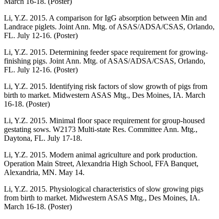
March 16-18. (Poster)
Li, Y.Z. 2015. A comparison for IgG absorption between Min and
Landrace piglets. Joint Ann. Mtg. of ASAS/ADSA/CSAS, Orlando,
FL. July 12-16. (Poster)
Li, Y.Z. 2015. Determining feeder space requirement for growing-
finishing pigs. Joint Ann. Mtg. of ASAS/ADSA/CSAS, Orlando,
FL. July 12-16. (Poster)
Li, Y.Z. 2015. Identifying risk factors of slow growth of pigs from
birth to market. Midwestern ASAS Mtg., Des Moines, IA. March
16-18. (Poster)
Li, Y.Z. 2015. Minimal floor space requirement for group-housed
gestating sows. W2173 Multi-state Res. Committee Ann. Mtg.,
Daytona, FL. July 17-18.
Li, Y.Z. 2015. Modern animal agriculture and pork production.
Operation Main Street, Alexandria High School, FFA Banquet,
Alexandria, MN. May 14.
Li, Y.Z. 2015. Physiological characteristics of slow growing pigs
from birth to market. Midwestern ASAS Mtg., Des Moines, IA.
March 16-18. (Poster)