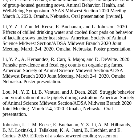
of group-housed gestating sows. Animal Behavior, Health, and
Well-Being Symposium. ASAS Midwest Section 2020 Meeting.
March 3, 2020. Omaha, Nebraska. Oral presentation [invited].
Li, Y. Z. J. Zhu, M. Reese, E. Buchanan, and L. Johnston. 2020.
Effects of chilled drinking water and cooled floor pads on behavior
of lactating sows under heat stress. American Society of Animal
Science Midwest Section/ADSA Midwest Branch 2020 Joint
Meeting. March 2-4, 2020. Omaha, Nebraska. Poster presentation.
Li, Y. Z., A. Hernandez, R. Carr, S. Major, and D. DeWitte. 2020.
Parasite prevalence and fecal egg counts on organic pig farms.
American Society of Animal Science Midwest Section/ADSA
Midwest Branch 2020 Joint Meeting. March 2-4, 2020. Omaha,
Nebraska. Poster presentation.
Lou, M., Y. Z. Li, B. Ventura, and J. Deen. 2020. Struggle behavior
and vocalization of male piglets during castration. American Society
of Animal Science Midwest Section/ADSA Midwest Branch 2020
Joint Meeting. March 2-4, 2020. Omaha, Nebraska. Oral
presentation.
Johnston, L. J. M. Reese, E. Buchanan, Y. Z. Li, A. M. Hilbrands,
B. M. Lozinski, J. Tallaksen, K. A. Janni, B. Hetchler, and E.
Cortus. 2020. Effects of a solar-powered cooling system on