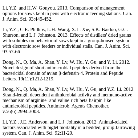
Li, Y.Z. and H.W. Gonyou. 2013. Comparison of management
options for sows kept in pens with electronic feeding stations. Can.
J. Anim. Sci. 93:445-452.
Li, Y.Z., C.E. Phillips, L.H. Wang, X.L. Xie, S.K. Baidoo, G.C.
Shurson, and L.J. Johnston. 2013. Effects of distillers' dried grains
with solubles on behavior of sows kept in a group-housed system
with electronic sow feeders or individual stalls. Can. J. Anim. Sci.
93:57-66.
Dong, N., Q. Ma, A. Shan, Y. Lv, W. Hu, Y. Gu, and Y. Li. 2012.
Novel design of short antimicrobial peptides derived from the
bactericidal domain of avian β-defensin-4. Protein and Peptide
Letters. 19(11):1212-1219.
Dong, N., Q. Ma, A. Shan, Y. Lv, W. Hu, Y. Gu, and Y.Z. Li. 2012.
Strand-length dependent antimicrobial activity and memrane-active
mechanism of arginine- and valine-rich beta-hairpin-like
antimicrobial peptides. Antimicrob. Agents Chemother.
v.56(6):2994-3003.
Li, Y.Z., J.E. Anderson, and L.J. Johnston. 2012. Animal-related
factors associated with piglet mortality in a bedded, group-farrowing
system. Can. J. Anim. Sci. 92:11-20.