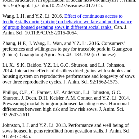
Sci. 95(Suppl. 1):7. doi:10.2527/asasmw.2017.015.
Wang, L.H. and Y.Z. Li. 2016.
Effect of continuous access to
feeding stalls during mixing on behavior, welfare and performance
of group-housed gestating sows in different social ranks.
Can. J.
Anim. Sci. 10.1139/CJAS-2015-0054.
Zhang, H.F., J. Wang, L. Wan, and Y.Z. Li. 2016. Consumers’
preferences and willingness to pay for traceable pork in Guangzou
(China). Guangdong Agric. Sci. 43: 183-192 (in Chinese).
Li, X., S.K. Baidoo, Y.Z. Li, G.C. Shurson, and L.J. Johnston.
2014. Interactive effects of distillers dried grains with solubles and
housing system on reproductive performance and longevity of sows
over three reproductive cycles. J. Anim. Sci. 92:1562-1573.
Phillips, C.E., C. Farmer, J.E. Anderson, L.J. Johnston, G.C.
Shurson, J. Deen, D.H. Keisler, A.M. Conner, and Y.Z. Li. 2014.
Preweaning mortality in group-housed lactating sows: Hormonal
differences between high risk and low risk sows. J. Anim. Sci.
92:2603-2611.
Johnston, L.J. and Y.Z. Li. 2013. Performance and well-being of
sows housed in pens retrofitted from gestation stalls. J. Anim. Sci.
91:5937-5945.