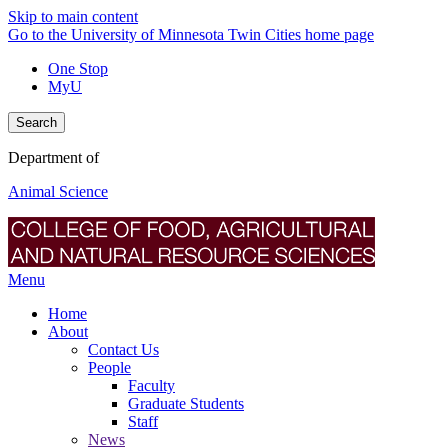
Skip to main content
Go to the University of Minnesota Twin Cities home page
One Stop
MyU
Search
Department of
Animal Science
Menu
Home
About
Contact Us
People
Faculty
Graduate Students
Staff
News