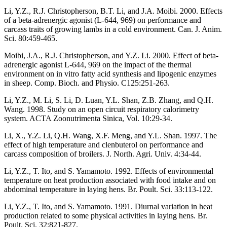
Li, Y.Z., R.J. Christopherson, B.T. Li, and J.A. Moibi. 2000. Effects
of a beta-adrenergic agonist (L-644, 969) on performance and
carcass traits of growing lambs in a cold environment. Can. J. Anim.
Sci. 80:459-465.
Moibi, J.A., R.J. Christopherson, and Y.Z. Li. 2000. Effect of beta-
adrenergic agonist L-644, 969 on the impact of the thermal
environment on in vitro fatty acid synthesis and lipogenic enzymes
in sheep. Comp. Bioch. and Physio. C125:251-263.
Li, Y.Z., M. Li, S. Li, D. Luan, Y.L. Shan, Z.B. Zhang, and Q.H.
Wang. 1998. Study on an open circuit respiratory calorimetry
system. ACTA Zoonutrimenta Sinica, Vol. 10:29-34.
Li, X., Y.Z. Li, Q.H. Wang, X.F. Meng, and Y.L. Shan. 1997. The
effect of high temperature and clenbuterol on performance and
carcass composition of broilers. J. North. Agri. Univ. 4:34-44.
Li, Y.Z., T. Ito, and S. Yamamoto. 1992. Effects of environmental
temperature on heat production associated with food intake and on
abdominal temperature in laying hens. Br. Poult. Sci. 33:113-122.
Li, Y.Z., T. Ito, and S. Yamamoto. 1991. Diurnal variation in heat
production related to some physical activities in laying hens. Br.
Poult. Sci. 32:821-827.