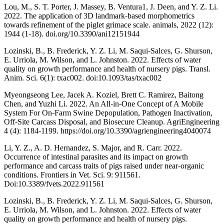
Lou, M., S. T. Porter, J. Massey, B. Ventura1, J. Deen, and Y. Z. Li.
2022. The application of 3D landmark-based morphometrics
towards refinement of the piglet grimace scale. animals, 2022 (12):
1944 (1-18). doi.org/10.3390/ani12151944
Lozinski, B., B. Frederick, Y. Z. Li, M. Saqui-Salces, G. Shurson,
E. Urriola, M. Wilson, and L. Johnston. 2022. Effects of water
quality on growth performance and health of nursery pigs. Transl.
Anim. Sci. 6(1): txac002. doi:10.1093/tas/txac002
Myeongseong Lee, Jacek A. Koziel, Brett C. Ramirez, Baitong
Chen, and Yuzhi Li. 2022. An All-in-One Concept of A Mobile
System For On-Farm Swine Depopulation, Pathogen Inactivation,
Off-Site Carcass Disposal, and Biosecure Cleanup. AgriEngineering
4 (4): 1184-1199. https://doi.org/10.3390/agriengineering4040074
Li, Y. Z., A. D. Hernandez, S. Major, and R. Carr. 2022.
Occurrence of intestinal parasites and its impact on growth
performance and carcass traits of pigs raised under near-organic
conditions. Frontiers in Vet. Sci. 9: 911561.
Doi:10.3389/fvets.2022.911561
Lozinski, B., B. Frederick, Y. Z. Li, M. Saqui-Salces, G. Shurson,
E. Urriola, M. Wilson, and L. Johnston. 2022. Effects of water
quality on growth performance and health of nursery pigs.