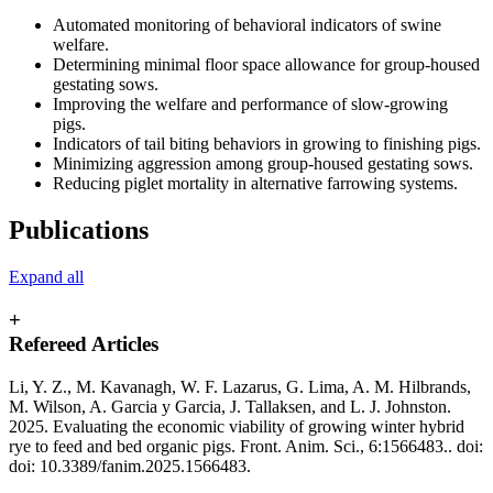
Automated monitoring of behavioral indicators of swine
welfare.
Determining minimal floor space allowance for group-housed
gestating sows.
Improving the welfare and performance of slow-growing
pigs.
Indicators of tail biting behaviors in growing to finishing pigs.
Minimizing aggression among group-housed gestating sows.
Reducing piglet mortality in alternative farrowing systems.
Publications
Expand all
+
Refereed Articles
Li, Y. Z., M. Kavanagh, W. F. Lazarus, G. Lima, A. M. Hilbrands,
M. Wilson, A. Garcia y Garcia, J. Tallaksen, and L. J. Johnston.
2025. Evaluating the economic viability of growing winter hybrid
rye to feed and bed organic pigs. Front. Anim. Sci., 6:1566483.. doi:
doi: 10.3389/fanim.2025.1566483.