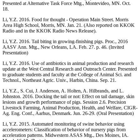
Presented at Alternative Task Force Mtg., Montevideo, MN. Oct.
18.
Li, Y.Z. 2016. Food for thought - Operation Main Street. Morris
Area High School, Morris, MN. Jan. 21. (Also reported on KKOK
Radio and in the KKOK Radio News Release).
Li, Y.Z. 2016. Tail biting in growing-finishing pigs. Proc., 2016
AASV Ann. Mtg., New Orleans, LA. Feb. 27. p. 46. (Invited
Presentation)
Li, Y.Z. 2016. Use of antibiotics in animal production and research
update at the West Central Research and Outreach Center. Presented
to graduate students and faculty at the College of Animal Sci. and
Technol., Northeast Agric. Univ., Harbin, China. Sep. 21.
Li, Y.Z., S. Cui, J. Anderson, A. Holten, A. Hilbrands, and L.
Johnston. 2016. Docking the tail or not: Effect on tail damage, skin
lesions and growth performance of pigs. Session 2.6. Precision
Livestock Farming, Animal Production, Health, and Welfare, CIGR-
Ag. Eng. Conf., Aarhus, Denmark. Jun. 26-29. (Oral Presentation)
Li, Y.Z. 2015. Automated monitoring of swine behavior using
accelerometers: Classification of behavior of nursery pigs from
acceleration patterns. Midwestern ASAS Mtg., Des Moines, IA.