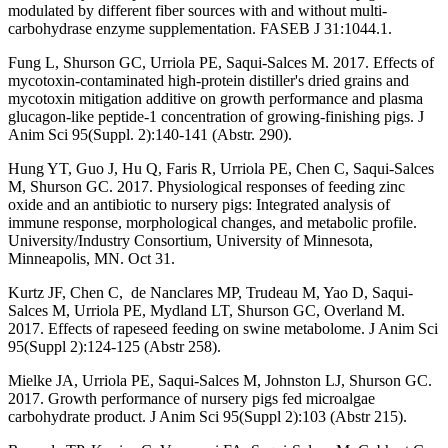
modulated by different fiber sources with and without multi-
carbohydrase enzyme supplementation. FASEB J 31:1044.1.
Fung L, Shurson GC, Urriola PE, Saqui-Salces M. 2017. Effects of
mycotoxin-contaminated high-protein distiller's dried grains and
mycotoxin mitigation additive on growth performance and plasma
glucagon-like peptide-1 concentration of growing-finishing pigs. J
Anim Sci 95(Suppl. 2):140-141 (Abstr. 290).
Hung YT, Guo J, Hu Q, Faris R, Urriola PE, Chen C, Saqui-Salces
M, Shurson GC. 2017. Physiological responses of feeding zinc
oxide and an antibiotic to nursery pigs: Integrated analysis of
immune response, morphological changes, and metabolic profile.
University/Industry Consortium, University of Minnesota,
Minneapolis, MN. Oct 31.
Kurtz JF, Chen C, de Nanclares MP, Trudeau M, Yao D, Saqui-
Salces M, Urriola PE, Mydland LT, Shurson GC, Overland M.
2017. Effects of rapeseed feeding on swine metabolome. J Anim Sci
95(Suppl 2):124-125 (Abstr 258).
Mielke JA, Urriola PE, Saqui-Salces M, Johnston LJ, Shurson GC.
2017. Growth performance of nursery pigs fed microalgae
carbohydrate product. J Anim Sci 95(Suppl 2):103 (Abstr 215).