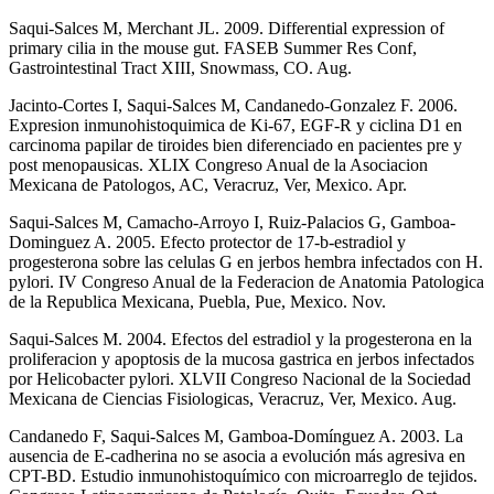
Saqui-Salces M, Merchant JL. 2009. Differential expression of
primary cilia in the mouse gut. FASEB Summer Res Conf,
Gastrointestinal Tract XIII, Snowmass, CO. Aug.
Jacinto-Cortes I, Saqui-Salces M, Candanedo-Gonzalez F. 2006.
Expresion inmunohistoquimica de Ki-67, EGF-R y ciclina D1 en
carcinoma papilar de tiroides bien diferenciado en pacientes pre y
post menopausicas. XLIX Congreso Anual de la Asociacion
Mexicana de Patologos, AC, Veracruz, Ver, Mexico. Apr.
Saqui-Salces M, Camacho-Arroyo I, Ruiz-Palacios G, Gamboa-
Dominguez A. 2005. Efecto protector de 17-b-estradiol y
progesterona sobre las celulas G en jerbos hembra infectados con H.
pylori. IV Congreso Anual de la Federacion de Anatomia Patologica
de la Republica Mexicana, Puebla, Pue, Mexico. Nov.
Saqui-Salces M. 2004. Efectos del estradiol y la progesterona en la
proliferacion y apoptosis de la mucosa gastrica en jerbos infectados
por Helicobacter pylori. XLVII Congreso Nacional de la Sociedad
Mexicana de Ciencias Fisiologicas, Veracruz, Ver, Mexico. Aug.
Candanedo F, Saqui-Salces M, Gamboa-Domínguez A. 2003. La
ausencia de E-cadherina no se asocia a evolución más agresiva en
CPT-BD. Estudio inmunohistoquímico con microarreglo de tejidos.