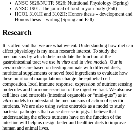
ANSC 5626/NUTR 5626: Nutritional Physiology (Spring)
ANSC 1901: The journal of food in your body (Fall)
HCOL 3101H and 3102H: Honors thesis – development and
Honors thesis – writing (Spring and Fall)
Research
It is often said that we are what we eat. Understanding how diet can
affect physiology is my main research interest. To study the
mechanisms by which diets modulate the function of the
gastrointestinal tract we use
in vitro
and in
vivo models
. Our
in
vivo
models are based on feeding animals with different diets,
nutritional supplements or novel feed ingredients to evaluate how
these nutritional manipulations change the epithelial cell
composition, local immune response, expression of nutrient sensing
molecules and hormone secretion of the digestive tract. We also use
cell lines and enteroids (intestinal organoids or “mini-guts”) as
in
vitro
models to understand the mechanisms of action of specific
nutrients. We are also using swine enteroids as a model to study
bacterial pathogens that cause disease in pigs. I believe that
understanding the effects nutrients have on the function of the
intestine will help us design better and healthier diets to improve
human and animal lives.