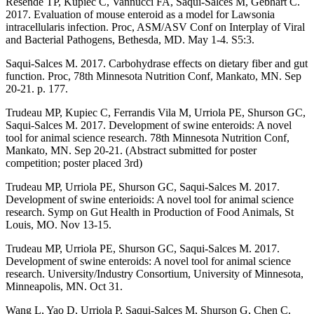
Resende TP, Kupiec C, Vannucci FA, Saqui-Salces M, Gebhart C.
2017. Evaluation of mouse enteroid as a model for Lawsonia
intracellularis infection. Proc, ASM/ASV Conf on Interplay of Viral
and Bacterial Pathogens, Bethesda, MD. May 1-4. S5:3.
Saqui-Salces M. 2017. Carbohydrase effects on dietary fiber and gut
function. Proc, 78th Minnesota Nutrition Conf, Mankato, MN. Sep
20-21. p. 177.
Trudeau MP, Kupiec C, Ferrandis Vila M, Urriola PE, Shurson GC,
Saqui-Salces M. 2017. Development of swine enteroids: A novel
tool for animal science research. 78th Minnesota Nutrition Conf,
Mankato, MN. Sep 20-21. (Abstract submitted for poster
competition; poster placed 3rd)
Trudeau MP, Urriola PE, Shurson GC, Saqui-Salces M. 2017.
Development of swine enterioids: A novel tool for animal science
research. Symp on Gut Health in Production of Food Animals, St
Louis, MO. Nov 13-15.
Trudeau MP, Urriola PE, Shurson GC, Saqui-Salces M. 2017.
Development of swine enteroids: A novel tool for animal science
research. University/Industry Consortium, University of Minnesota,
Minneapolis, MN. Oct 31.
Wang L, Yao D, Urriola P, Saqui-Salces M, Shurson G, Chen C.