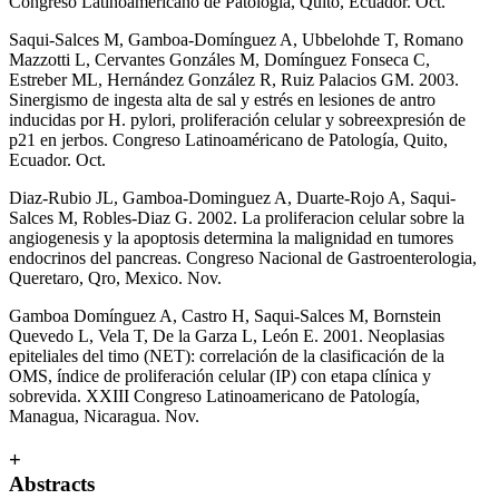
Congreso Latinoamericano de Patología, Quito, Ecuador. Oct.
Saqui-Salces M, Gamboa-Domínguez A, Ubbelohde T, Romano
Mazzotti L, Cervantes Gonzáles M, Domínguez Fonseca C,
Estreber ML, Hernández González R, Ruiz Palacios GM. 2003.
Sinergismo de ingesta alta de sal y estrés en lesiones de antro
inducidas por H. pylori, proliferación celular y sobreexpresión de
p21 en jerbos. Congreso Latinoaméricano de Patología, Quito,
Ecuador. Oct.
Diaz-Rubio JL, Gamboa-Dominguez A, Duarte-Rojo A, Saqui-
Salces M, Robles-Diaz G. 2002. La proliferacion celular sobre la
angiogenesis y la apoptosis determina la malignidad en tumores
endocrinos del pancreas. Congreso Nacional de Gastroenterologia,
Queretaro, Qro, Mexico. Nov.
Gamboa Domínguez A, Castro H, Saqui-Salces M, Bornstein
Quevedo L, Vela T, De la Garza L, León E. 2001. Neoplasias
epiteliales del timo (NET): correlación de la clasificación de la
OMS, índice de proliferación celular (IP) con etapa clínica y
sobrevida. XXIII Congreso Latinoamericano de Patología,
Managua, Nicaragua. Nov.
+
Abstracts