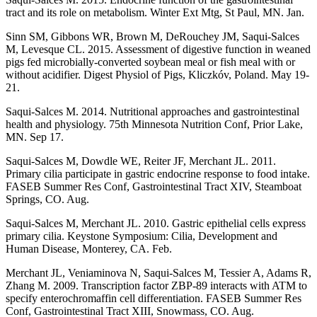
tract and its role on metabolism. Winter Ext Mtg, St Paul, MN. Jan.
Sinn SM, Gibbons WR, Brown M, DeRouchey JM, Saqui-Salces
M, Levesque CL. 2015. Assessment of digestive function in weaned
pigs fed microbially-converted soybean meal or fish meal with or
without acidifier. Digest Physiol of Pigs, Kliczkóv, Poland. May 19-
21.
Saqui-Salces M. 2014. Nutritional approaches and gastrointestinal
health and physiology. 75th Minnesota Nutrition Conf, Prior Lake,
MN. Sep 17.
Saqui-Salces M, Dowdle WE, Reiter JF, Merchant JL. 2011.
Primary cilia participate in gastric endocrine response to food intake.
FASEB Summer Res Conf, Gastrointestinal Tract XIV, Steamboat
Springs, CO. Aug.
Saqui-Salces M, Merchant JL. 2010. Gastric epithelial cells express
primary cilia. Keystone Symposium: Cilia, Development and
Human Disease, Monterey, CA. Feb.
Merchant JL, Veniaminova N, Saqui-Salces M, Tessier A, Adams R,
Zhang M. 2009. Transcription factor ZBP-89 interacts with ATM to
specify enterochromaffin cell differentiation. FASEB Summer Res
Conf, Gastrointestinal Tract XIII, Snowmass, CO. Aug.