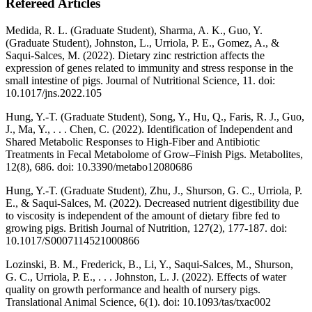
Refereed Articles
Medida, R. L. (Graduate Student), Sharma, A. K., Guo, Y.
(Graduate Student), Johnston, L., Urriola, P. E., Gomez, A., &
Saqui-Salces, M. (2022). Dietary zinc restriction affects the
expression of genes related to immunity and stress response in the
small intestine of pigs. Journal of Nutritional Science, 11. doi:
10.1017/jns.2022.105
Hung, Y.-T. (Graduate Student), Song, Y., Hu, Q., Faris, R. J., Guo,
J., Ma, Y., . . . Chen, C. (2022). Identification of Independent and
Shared Metabolic Responses to High-Fiber and Antibiotic
Treatments in Fecal Metabolome of Grow–Finish Pigs. Metabolites,
12(8), 686. doi: 10.3390/metabo12080686
Hung, Y.-T. (Graduate Student), Zhu, J., Shurson, G. C., Urriola, P.
E., & Saqui-Salces, M. (2022). Decreased nutrient digestibility due
to viscosity is independent of the amount of dietary fibre fed to
growing pigs. British Journal of Nutrition, 127(2), 177-187. doi:
10.1017/S0007114521000866
Lozinski, B. M., Frederick, B., Li, Y., Saqui-Salces, M., Shurson,
G. C., Urriola, P. E., . . . Johnston, L. J. (2022). Effects of water
quality on growth performance and health of nursery pigs.
Translational Animal Science, 6(1). doi: 10.1093/tas/txac002