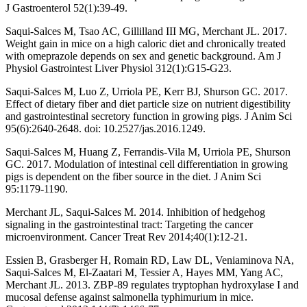
J Gastroenterol 52(1):39-49.
Saqui-Salces M, Tsao AC, Gillilland III MG, Merchant JL. 2017.
Weight gain in mice on a high caloric diet and chronically treated
with omeprazole depends on sex and genetic background. Am J
Physiol Gastrointest Liver Physiol 312(1):G15-G23.
Saqui-Salces M, Luo Z, Urriola PE, Kerr BJ, Shurson GC. 2017.
Effect of dietary fiber and diet particle size on nutrient digestibility
and gastrointestinal secretory function in growing pigs. J Anim Sci
95(6):2640-2648. doi: 10.2527/jas.2016.1249.
Saqui-Salces M, Huang Z, Ferrandis-Vila M, Urriola PE, Shurson
GC. 2017. Modulation of intestinal cell differentiation in growing
pigs is dependent on the fiber source in the diet. J Anim Sci
95:1179-1190.
Merchant JL, Saqui-Salces M. 2014. Inhibition of hedgehog
signaling in the gastrointestinal tract: Targeting the cancer
microenvironment. Cancer Treat Rev 2014;40(1):12-21.
Essien B, Grasberger H, Romain RD, Law DL, Veniaminova NA,
Saqui-Salces M, El-Zaatari M, Tessier A, Hayes MM, Yang AC,
Merchant JL. 2013. ZBP-89 regulates tryptophan hydroxylase I and
mucosal defense against salmonella typhimurium in mice.