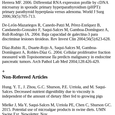
Herrera MF. 2006. Differential RNA expression profile by cDNA
microarray in sporadic primary hyperparathyroidism (pHPT):
primary parathyroid hyperplasia versus adenoma. World J Surg
2006;30(5):705-713.
De-León-Mazariegos R, Canedo-Patzi M, Pérez-Enríquez B,
Candanedo-Gonzalez F, Saqui-Salces M, Gamboa-Domínguez A,
Rull-Rodrigo JA. 2004. Baja capacidad de galectina-3 para
discriminar lesiones tiroideas. Rev Invest Clin 2004;56(5):623-628.
Díaz-Rubio JL, Duarte-Rojo A, Saqui-Salces M, Gamboa-
Domínguez A, Robles-Díaz G. 2004. Cellular proliferative fraction
measured with Topoisomerase IIa predicts malignancy in endocrine
pancreatic tumors. Arch Pathol Lab Med 2004;128:426-429.
+
Non-Refereed Articles
Hung. Y. T., J. Zhou, G.C. Shurson, P.E. Urriola, and M. Saqui-
Salces. Decreased nutrient digestibility due to viscosity is
independent of the amount of dietary fiber fed to growing pigs
Mielke J, Ma Y, Saqui-Salces M, Urriola PE, Chen C, Shurson GC.
2015. Potential use of microalgae products in swine diets. UMN
Swine Ext. Newsletter, Nov.