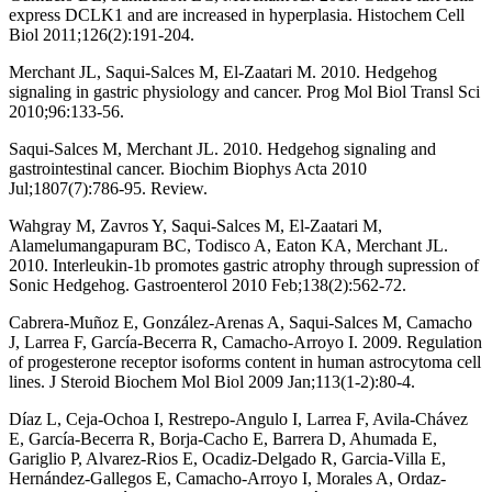
express DCLK1 and are increased in hyperplasia. Histochem Cell
Biol 2011;126(2):191-204.
Merchant JL, Saqui-Salces M, El-Zaatari M. 2010. Hedgehog
signaling in gastric physiology and cancer. Prog Mol Biol Transl Sci
2010;96:133-56.
Saqui-Salces M, Merchant JL. 2010. Hedgehog signaling and
gastrointestinal cancer. Biochim Biophys Acta 2010
Jul;1807(7):786-95. Review.
Wahgray M, Zavros Y, Saqui-Salces M, El-Zaatari M,
Alamelumangapuram BC, Todisco A, Eaton KA, Merchant JL.
2010. Interleukin-1b promotes gastric atrophy through supression of
Sonic Hedgehog. Gastroenterol 2010 Feb;138(2):562-72.
Cabrera-Muñoz E, González-Arenas A, Saqui-Salces M, Camacho
J, Larrea F, García-Becerra R, Camacho-Arroyo I. 2009. Regulation
of progesterone receptor isoforms content in human astrocytoma cell
lines. J Steroid Biochem Mol Biol 2009 Jan;113(1-2):80-4.
Díaz L, Ceja-Ochoa I, Restrepo-Angulo I, Larrea F, Avila-Chávez
E, García-Becerra R, Borja-Cacho E, Barrera D, Ahumada E,
Gariglio P, Alvarez-Rios E, Ocadiz-Delgado R, Garcia-Villa E,
Hernández-Gallegos E, Camacho-Arroyo I, Morales A, Ordaz-