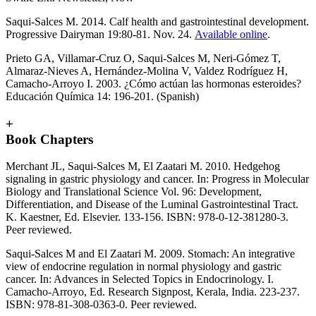
Saqui-Salces M. 2014. Calf health and gastrointestinal development.
Progressive Dairyman 19:80-81. Nov. 24.
Available online
.
Prieto GA, Villamar-Cruz O, Saqui-Salces M, Neri-Gómez T,
Almaraz-Nieves A, Hernández-Molina V, Valdez Rodríguez H,
Camacho-Arroyo I. 2003. ¿Cómo actúan las hormonas esteroides?
Educación Química 14: 196-201. (Spanish)
+
Book Chapters
Merchant JL, Saqui-Salces M, El Zaatari M. 2010. Hedgehog
signaling in gastric physiology and cancer. In: Progress in Molecular
Biology and Translational Science Vol. 96: Development,
Differentiation, and Disease of the Luminal Gastrointestinal Tract.
K. Kaestner, Ed. Elsevier. 133-156. ISBN: 978-0-12-381280-3.
Peer reviewed.
Saqui-Salces M and El Zaatari M. 2009. Stomach: An integrative
view of endocrine regulation in normal physiology and gastric
cancer. In: Advances in Selected Topics in Endocrinology. I.
Camacho-Arroyo, Ed. Research Signpost, Kerala, India. 223-237.
ISBN: 978-81-308-0363-0. Peer reviewed.