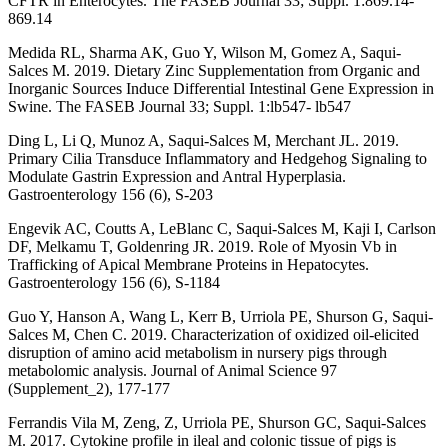
CFTR in Enterocytes. The FASEB Journal 33; Suppl. 1:869.14-
869.14
Medida RL, Sharma AK, Guo Y, Wilson M, Gomez A, Saqui-
Salces M. 2019. Dietary Zinc Supplementation from Organic and
Inorganic Sources Induce Differential Intestinal Gene Expression in
Swine. The FASEB Journal 33; Suppl. 1:lb547- lb547
Ding L, Li Q, Munoz A, Saqui-Salces M, Merchant JL. 2019.
Primary Cilia Transduce Inflammatory and Hedgehog Signaling to
Modulate Gastrin Expression and Antral Hyperplasia.
Gastroenterology 156 (6), S-203
Engevik AC, Coutts A, LeBlanc C, Saqui-Salces M, Kaji I, Carlson
DF, Melkamu T, Goldenring JR. 2019. Role of Myosin Vb in
Trafficking of Apical Membrane Proteins in Hepatocytes.
Gastroenterology 156 (6), S-1184
Guo Y, Hanson A, Wang L, Kerr B, Urriola PE, Shurson G, Saqui-
Salces M, Chen C. 2019. Characterization of oxidized oil-elicited
disruption of amino acid metabolism in nursery pigs through
metabolomic analysis. Journal of Animal Science 97
(Supplement_2), 177-177
Ferrandis Vila M, Zeng, Z, Urriola PE, Shurson GC, Saqui-Salces
M. 2017. Cytokine profile in ileal and colonic tissue of pigs is