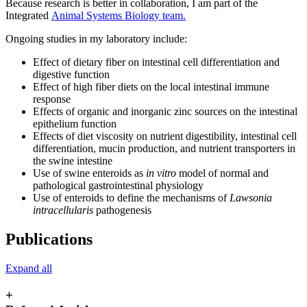
Because research is better in collaboration, I am part of the
Integrated
Animal Systems Biology team.
Ongoing studies in my laboratory include:
Effect of dietary fiber on intestinal cell differentiation and
digestive function
Effect of high fiber diets on the local intestinal immune
response
Effects of organic and inorganic zinc sources on the intestinal
epithelium function
Effects of diet viscosity on nutrient digestibility, intestinal cell
differentiation, mucin production, and nutrient transporters in
the swine intestine
Use of swine enteroids as
in vitro
model of normal and
pathological gastrointestinal physiology
Use of enteroids to define the mechanisms of
Lawsonia
intracellularis
pathogenesis
Publications
Expand all
+