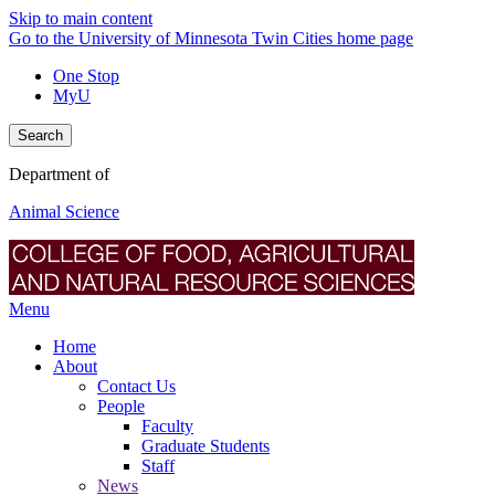
Skip to main content
Go to the University of Minnesota Twin Cities home page
One Stop
MyU
Search
Department of
Animal Science
Menu
Home
About
Contact Us
People
Faculty
Graduate Students
Staff
News