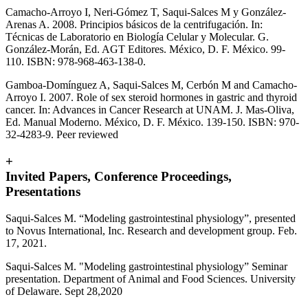
Camacho-Arroyo I, Neri-Gómez T, Saqui-Salces M y González-
Arenas A. 2008. Principios básicos de la centrifugación. In:
Técnicas de Laboratorio en Biología Celular y Molecular. G.
González-Morán, Ed. AGT Editores. México, D. F. México. 99-
110. ISBN: 978-968-463-138-0.
Gamboa-Domínguez A, Saqui-Salces M, Cerbón M and Camacho-
Arroyo I. 2007. Role of sex steroid hormones in gastric and thyroid
cancer. In: Advances in Cancer Research at UNAM. J. Mas-Oliva,
Ed. Manual Moderno. México, D. F. México. 139-150. ISBN: 970-
32-4283-9. Peer reviewed
+
Invited Papers, Conference Proceedings,
Presentations
Saqui-Salces M. “Modeling gastrointestinal physiology”, presented
to Novus International, Inc. Research and development group. Feb.
17, 2021.
Saqui-Salces M. "
Modeling gastrointestinal physiology” Seminar
presentation. Department of Animal and Food Sciences. University
of Delaware. Sept 28,2020