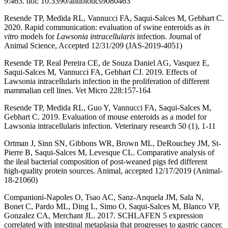
9:463. doi: 10.3390/antibiotics9080463
Resende TP, Medida RL, Vannucci FA, Saqui-Salces M, Gebhart C.
2020. Rapid communication: evaluation of swine enteroids as
in
vitro
models for
Lawsonia intracellularis
infection. Journal of
Animal Science, Accepted 12/31/209 (JAS-2019-4051)
Resende TP, Real Pereira CE, de Souza Daniel AG, Vasquez E,
Saqui-Salces M, Vannucci FA, Gebhart CJ. 2019. Effects of
Lawsonia intracellularis infection in the proliferation of different
mammalian cell lines. Vet Micro 228:157-164
Resende TP, Medida RL, Guo Y, Vannucci FA, Saqui-Salces M,
Gebhart C. 2019. Evaluation of mouse enteroids as a model for
Lawsonia intracellularis infection. Veterinary research 50 (1), 1-11
Ortman J, Sinn SN, Gibbons WR, Brown ML, DeRouchey JM, St-
Pierre B, Saqui-Salces M, Levesque CL. Comparative analysis of
the ileal bacterial composition of post-weaned pigs fed different
high-quality protein sources. Animal, accepted 12/17/2019 (Animal-
18-21060)
Companioni-Napoles O, Tsao AC, Sanz-Anquela JM, Sala N,
Bonet C, Pardo ML, Ding L, Simo O, Saqui-Salces M, Blanco VP,
Gonzalez CA, Merchant JL. 2017. SCHLAFEN 5 expression
correlated with intestinal metaplasia that progresses to gastric cancer.