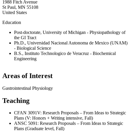
1988 Fitch Avenue
St Paul
,
MN
55108
United States
Education
Post-doctorate, University of Michigan - Physiopathology of
the GI Tract
Ph.D., Universidad Nacional Autonoma de Mexico (UNAM)
- Biological Science
B.S., Instituto Technologico de Veracruz - Biochemical
Engineering
Areas of Interest
Gastrointestinal Physiology
Teaching
CFAN 3091V: Research Proposals – From Ideas to Strategic
Plans (V: Honors + Writing intensive, Fall)
ANSC 5091: Research Proposals – From Ideas to Strategic
Plans (Graduate level, Fall)