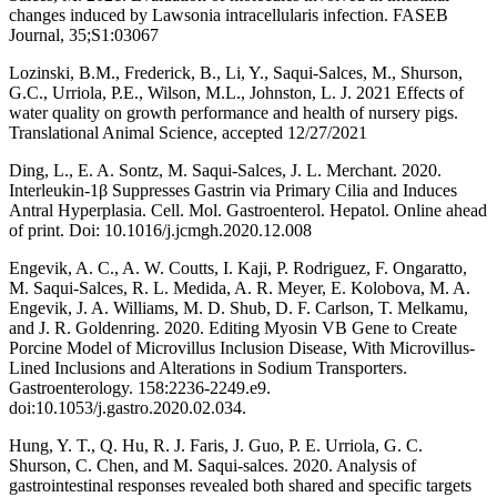
changes induced by Lawsonia intracellularis infection. FASEB
Journal, 35;S1:03067
Lozinski, B.M., Frederick, B., Li, Y., Saqui-Salces, M., Shurson,
G.C., Urriola, P.E., Wilson, M.L., Johnston, L. J. 2021 Effects of
water quality on growth performance and health of nursery pigs.
Translational Animal Science, accepted 12/27/2021
Ding, L., E. A. Sontz, M. Saqui-Salces, J. L. Merchant. 2020.
Interleukin-1β Suppresses Gastrin via Primary Cilia and Induces
Antral Hyperplasia. Cell. Mol. Gastroenterol. Hepatol. Online ahead
of print. Doi: 10.1016/j.jcmgh.2020.12.008
Engevik, A. C., A. W. Coutts, I. Kaji, P. Rodriguez, F. Ongaratto,
M. Saqui-Salces, R. L. Medida, A. R. Meyer, E. Kolobova, M. A.
Engevik, J. A. Williams, M. D. Shub, D. F. Carlson, T. Melkamu,
and J. R. Goldenring. 2020. Editing Myosin VB Gene to Create
Porcine Model of Microvillus Inclusion Disease, With Microvillus-
Lined Inclusions and Alterations in Sodium Transporters.
Gastroenterology. 158:2236-2249.e9.
doi:10.1053/j.gastro.2020.02.034.
Hung, Y. T., Q. Hu, R. J. Faris, J. Guo, P. E. Urriola, G. C.
Shurson, C. Chen, and M. Saqui‐salces. 2020. Analysis of
gastrointestinal responses revealed both shared and specific targets