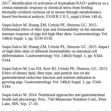
2017. Identification of activation of tryptophan-NAD+ pathway as a
central metabolic response to chemical stress from feeding
thermally-oxidized soybean oil in mouse through metabolomics-
based biochemical analysis. FASEB J 31:1_suppl (Abstr 148.4).
Saqui-Salces M, Huang ZM, Urriola PE, Shurson GC. 2015.
Differential effect of fiber type and fermentability on the intestinal
immune response of pigs fed high-fiber diets. Gastroenterology Vol.
148(4) Suppl. 1, pp. S530-S530.
Saqui-Salces M, Huang ZM, Urriola PE, Shurson GC. 2015. Impact
of high-fiber diets of different fermentability on intestinal cell
differentiation. Gastroenterology Vol. 148(4) Suppl. 1, pp. S344-
S344.
Saqui-Salces M, Luo ZH, Kerr BJ, Urriola PE, Shurson, GC. 2015.
Effect of dietary lipid, fiber type, and particle size on the
gastrointestinal endocrine function and nutrient utilization in
growing pigs. Gastroenterology Vol. 148(4) Suppl. 1, pp. S344-
S344.
Saqui-Salces M. 2014. Nutritional approaches and gastrointestinal
health and physiology. Proc. 75th Minnesota Nutrition Conf., Prior
Lake, MN. Sep. 17-18.