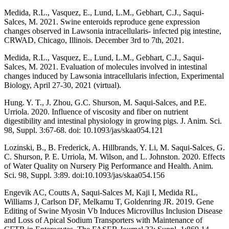
Medida, R.L., Vasquez, E., Lund, L.M., Gebhart, C.J., Saqui-
Salces, M. 2021. Swine enteroids reproduce gene expression
changes observed in Lawsonia intracellularis- infected pig intestine,
CRWAD, Chicago, Illinois. December 3rd to 7th, 2021.
Medida, R.L., Vasquez, E., Lund, L.M., Gebhart, C.J., Saqui-
Salces, M. 2021. Evaluation of molecules involved in intestinal
changes induced by Lawsonia intracellularis infection, Experimental
Biology, April 27-30, 2021 (virtual).
Hung. Y. T., J. Zhou, G.C. Shurson, M. Saqui-Salces, and P.E.
Urriola. 2020. Influence of viscosity and fiber on nutrient
digestibility and intestinal physiology in growing pigs. J. Anim. Sci.
98, Suppl. 3:67-68. doi: 10.1093/jas/skaa054.121
Lozinski, B., B. Frederick, A. Hillbrands, Y. Li, M. Saqui-Salces, G.
C. Shurson, P. E. Urriola, M. Wilson, and L. Johnston. 2020.
Effects
of Water Quality on Nursery Pig Performance and Health.
Anim.
Sci. 98, Suppl. 3:89. doi:10.1093/jas/skaa054.156
Engevik AC, Coutts A, Saqui-Salces M, Kaji I, Medida RL,
Williams J, Carlson DF, Melkamu T, Goldenring JR. 2019. Gene
Editing of Swine Myosin Vb Induces Microvillus Inclusion Disease
and Loss of Apical Sodium Transporters with Maintenance of