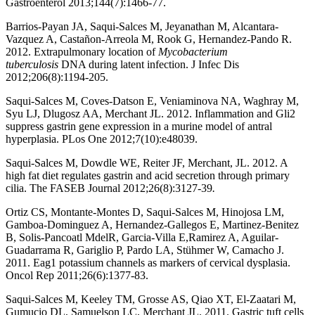
Gastroenterol 2013;144(7):1466-77.
Barrios-Payan JA, Saqui-Salces M, Jeyanathan M, Alcantara-
Vazquez A, Castañon-Arreola M, Rook G, Hernandez-Pando R.
2012. Extrapulmonary location of
Mycobacterium
tuberculosis
DNA during latent infection. J Infec Dis
2012;206(8):1194-205.
Saqui-Salces M, Coves-Datson E, Veniaminova NA, Waghray M,
Syu LJ, Dlugosz AA, Merchant JL. 2012. Inflammation and Gli2
suppress gastrin gene expression in a murine model of antral
hyperplasia. PLos One 2012;7(10):e48039.
Saqui-Salces M, Dowdle WE, Reiter JF, Merchant, JL. 2012. A
high fat diet regulates gastrin and acid secretion through primary
cilia. The FASEB Journal 2012;26(8):3127-39
.
Ortiz CS, Montante-Montes D, Saqui-Salces M, Hinojosa LM,
Gamboa-Dominguez A, Hernandez-Gallegos E, Martinez-Benitez
B, Solis-Pancoatl MdelR, Garcia-Villa E,Ramirez A, Aguilar-
Guadarrama R, Gariglio P, Pardo LA, Stühmer W, Camacho J.
2011. Eag1 potassium channels as markers of cervical dysplasia.
Oncol Rep 2011;26(6):1377-83.
Saqui-Salces M, Keeley TM, Grosse AS, Qiao XT, El-Zaatari M,
Gumucio DL, Samuelson LC, Merchant JL. 2011. Gastric tuft cells