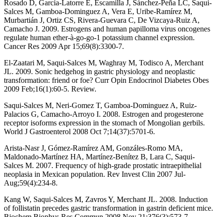
Rosado D, García-Latorre E, Escamilla J, Sánchez-Peña LC, Saqui-
Salces M, Gamboa-Dominguez A, Vera E, Uribe-Ramírez M,
Murbartián J, Ortiz CS, Rivera-Guevara C, De Vizcaya-Ruiz A,
Camacho J. 2009. Estrogens and human papilloma virus oncogenes
regulate human ether-à-go-go-1 potassium channel expression.
Cancer Res 2009 Apr 15;69(8):3300-7.
El-Zaatari M, Saqui-Salces M, Waghray M, Todisco A, Merchant
JL. 2009. Sonic hedgehog in gastric physiology and neoplastic
transformation: friend or foe? Curr Opin Endocrinol Diabetes Obes
2009 Feb;16(1):60-5. Review.
Saqui-Salces M, Neri-Gomez T, Gamboa-Dominguez A, Ruiz-
Palacios G, Camacho-Arroyo I. 2008. Estrogen and progesterone
receptor isoforms expression in the stomach of Mongolian gerbils.
World J Gastroenterol 2008 Oct 7;14(37):5701-6.
Arista-Nasr J, Gómez-Ramírez AM, Gonzáles-Romo MA,
Maldonado-Martínez HA, Martínez-Benítez B, Lara C, Saqui-
Salces M. 2007. Frequency of high-grade prostatic intraepithelial
neoplasia in Mexican population. Rev Invest Clin 2007 Jul-
Aug;59(4):234-8.
Kang W, Saqui-Salces M, Zavros Y, Merchant JL. 2008. Induction
of follistatin precedes gastric transformation in gastrin deficient mice.
Biochem Biophys Res Commun 2008 Nov 21;376(3):573-7.