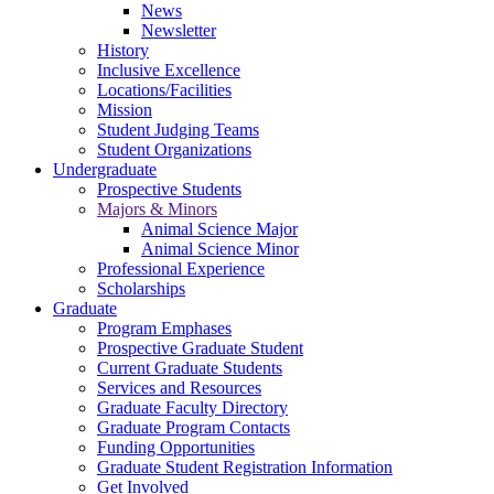
News
Newsletter
History
Inclusive Excellence
Locations/Facilities
Mission
Student Judging Teams
Student Organizations
Undergraduate
Prospective Students
Majors & Minors
Animal Science Major
Animal Science Minor
Professional Experience
Scholarships
Graduate
Program Emphases
Prospective Graduate Student
Current Graduate Students
Services and Resources
Graduate Faculty Directory
Graduate Program Contacts
Funding Opportunities
Graduate Student Registration Information
Get Involved