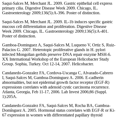
Saqui-Salces M, Merchant JL. 2009. Gastric epithelial cell express
primary cilia. Digestive Disease Week 2009. Chicago, IL.
Gastroenterology 2009;136(5):A-396. Poster of distinction.
Saqui-Salces M, Merchant JL. 2009. IL-1b induces specific gastric
mucous cell differentiation and proliferation. Digestive Disease
Week 2009. Chicago, IL. Gastroenterology 2009;136(5):A-401.
Poster of distinction.
Gamboa-Dominguez A, Saqui-Salces M, Luqueno V, Ortiz S, Ruiz-
Palacios G. 2007. Heterotopic proliferative glands in H. pylori
infected Mongolian gerbils preserve DNA repair enzyme MSH-6.
XX International Workshop of the European Helicobacter Study
Group. Sophia, Turkey. Oct 12-14, 2007. Helicobacter.
Candanedo-Gonzalez FA, Cordova-Uscanga C, Alvarado-Cabrero
I, Saqui-Salces M, Gamboa-Dominguez A. 2006. E-cadherin
abnormalities, but not epidermal growth factor receptor (EGF-R)
expressionn correlates with adenoid cystic carcinoma recurrence.
Atlanta, Georgia, Feb 11-17, 2006. Lab Invest 2006;86 (Suppl.
1):205A.
Candanedo-Gonzalez FA, Saqui-Salces M, Rocha BA, Gamboa-
Domínguez A. 2005. Hormonal status correlates with EGF-R or Ki-
67 expression in women with differentiated papillary thyroid