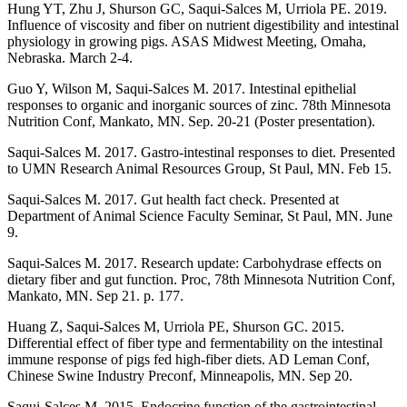
Hung YT, Zhu J, Shurson GC, Saqui-Salces M, Urriola PE. 2019.
Influence of viscosity and fiber on nutrient digestibility and intestinal
physiology in growing pigs. ASAS Midwest Meeting, Omaha,
Nebraska. March 2-4.
Guo Y, Wilson M, Saqui-Salces M. 2017. Intestinal epithelial
responses to organic and inorganic sources of zinc. 78th Minnesota
Nutrition Conf, Mankato, MN. Sep. 20-21 (Poster presentation).
Saqui-Salces M. 2017. Gastro-intestinal responses to diet. Presented
to UMN Research Animal Resources Group, St Paul, MN. Feb 15.
Saqui-Salces M. 2017. Gut health fact check. Presented at
Department of Animal Science Faculty Seminar, St Paul, MN. June
9.
Saqui-Salces M. 2017. Research update: Carbohydrase effects on
dietary fiber and gut function. Proc, 78th Minnesota Nutrition Conf,
Mankato, MN. Sep 21. p. 177.
Huang Z, Saqui-Salces M, Urriola PE, Shurson GC. 2015.
Differential effect of fiber type and fermentability on the intestinal
immune response of pigs fed high-fiber diets. AD Leman Conf,
Chinese Swine Industry Preconf, Minneapolis, MN. Sep 20.
Saqui-Salces M. 2015. Endocrine function of the gastrointestinal