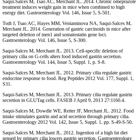
Saqui-Salces M, Tsao AC, Merchant JL. 2014. Chronic omeprazole
treatment induces weight gain in mice when combined to high
energy diet. Gastroenterology Vol. 146, Issue 5, S-501.
Todt J, Tsao AC, Hayes MM, Veniaminova NA, Saqui-Salces M,
Merchant JL. 2014. Generation of gastric carcinoids in mice after
targeted deletion of men1 and somatostatin gene loci.
Gastroenterology Vol. 146, Issue 5, S-300.
Saqui-Salces M, Merchant JL. 2013. Cell-specific deletion of
primary cilia on G-cells alters food induced gastrin secretion.
Gastroenterology Vol. 144, Issue 5, Suppl. 1, p. S-8.
Saqui-Salces M, Merchant JL. 2012. Primary cilia regulate gastric
endocrine response to food. Reg Peptides 2012 Vol. 177, Suppl. 1,
S31.
Saqui-Salces M, Merchant JL. 2013. Primary cilia regulate gastrin
secretion in GLUTag cells. FASEB J April 9, 2013 27:1160.4.
Saqui-Salces M, Dowdle WE, Reiter JF, Merchant JL. 2012. Food
intake stimulates gastrin and acid secretion through primary cilia.
Gastroenterology 2012 Vol. 142, Issue 5, Suppl. 1, pp. S-49-S-50.
Saqui-Salces M, Merchant JL. 2012. Ingestion of a high fat diet
sensed by primary cilia lowers gastrin secretion. Gastroenterology