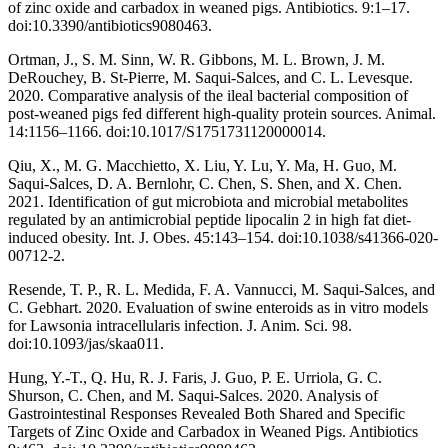
of zinc oxide and carbadox in weaned pigs. Antibiotics. 9:1–17.
doi:10.3390/antibiotics9080463.
Ortman, J., S. M. Sinn, W. R. Gibbons, M. L. Brown, J. M.
DeRouchey, B. St-Pierre, M. Saqui-Salces, and C. L. Levesque.
2020. Comparative analysis of the ileal bacterial composition of
post-weaned pigs fed different high-quality protein sources. Animal.
14:1156–1166. doi:10.1017/S1751731120000014.
Qiu, X., M. G. Macchietto, X. Liu, Y. Lu, Y. Ma, H. Guo, M.
Saqui-Salces, D. A. Bernlohr, C. Chen, S. Shen, and X. Chen.
2021. Identification of gut microbiota and microbial metabolites
regulated by an antimicrobial peptide lipocalin 2 in high fat diet-
induced obesity. Int. J. Obes. 45:143–154. doi:10.1038/s41366-020-
00712-2.
Resende, T. P., R. L. Medida, F. A. Vannucci, M. Saqui-Salces, and
C. Gebhart. 2020. Evaluation of swine enteroids as in vitro models
for Lawsonia intracellularis infection. J. Anim. Sci. 98.
doi:10.1093/jas/skaa011.
Hung, Y.-T., Q. Hu, R. J. Faris, J. Guo, P. E. Urriola, G. C.
Shurson, C. Chen, and M. Saqui-Salces. 2020. Analysis of
Gastrointestinal Responses Revealed Both Shared and Specific
Targets of Zinc Oxide and Carbadox in Weaned Pigs. Antibiotics