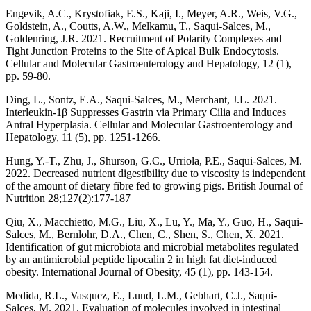
Engevik, A.C., Krystofiak, E.S., Kaji, I., Meyer, A.R., Weis, V.G.,
Goldstein, A., Coutts, A.W., Melkamu, T., Saqui-Salces, M.,
Goldenring, J.R. 2021. Recruitment of Polarity Complexes and
Tight Junction Proteins to the Site of Apical Bulk Endocytosis.
Cellular and Molecular Gastroenterology and Hepatology, 12 (1),
pp. 59-80.
Ding, L., Sontz, E.A., Saqui-Salces, M., Merchant, J.L. 2021.
Interleukin-1β Suppresses Gastrin via Primary Cilia and Induces
Antral Hyperplasia. Cellular and Molecular Gastroenterology and
Hepatology, 11 (5), pp. 1251-1266.
Hung, Y.-T., Zhu, J., Shurson, G.C., Urriola, P.E., Saqui-Salces, M.
2022. Decreased nutrient digestibility due to viscosity is independent
of the amount of dietary fibre fed to growing pigs. British Journal of
Nutrition 28;127(2):177-187
Qiu, X., Macchietto, M.G., Liu, X., Lu, Y., Ma, Y., Guo, H., Saqui-
Salces, M., Bernlohr, D.A., Chen, C., Shen, S., Chen, X. 2021.
Identification of gut microbiota and microbial metabolites regulated
by an antimicrobial peptide lipocalin 2 in high fat diet-induced
obesity. International Journal of Obesity, 45 (1), pp. 143-154.
Medida, R.L., Vasquez, E., Lund, L.M., Gebhart, C.J., Saqui-
Salces, M. 2021. Evaluation of molecules involved in intestinal