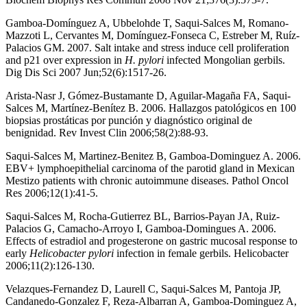
Gamboa-Domínguez A, Ubbelohde T, Saqui-Salces M, Romano-
Mazzoti L, Cervantes M, Domínguez-Fonseca C, Estreber M, Ruíz-
Palacios GM. 2007. Salt intake and stress induce cell proliferation
and p21 over expression in
H. pylori
infected Mongolian gerbils.
Dig Dis Sci 2007 Jun;52(6):1517-26.
Arista-Nasr J, Gómez-Bustamante D, Aguilar-Magaña FA, Saqui-
Salces M, Martínez-Benítez B. 2006. Hallazgos patológicos en 100
biopsias prostáticas por punción y diagnóstico original de
benignidad. Rev Invest Clin 2006;58(2):88-93.
Saqui-Salces M, Martinez-Benitez B, Gamboa-Dominguez A. 2006.
EBV+ lymphoepithelial carcinoma of the parotid gland in Mexican
Mestizo patients with chronic autoimmune diseases. Pathol Oncol
Res 2006;12(1):41-5.
Saqui-Salces M, Rocha-Gutierrez BL, Barrios-Payan JA, Ruiz-
Palacios G, Camacho-Arroyo I, Gamboa-Domingues A. 2006.
Effects of estradiol and progesterone on gastric mucosal response to
early
Helicobacter pylori
infection in female gerbils. Helicobacter
2006;11(2):126-130.
Velazques-Fernandez D, Laurell C, Saqui-Salces M, Pantoja JP,
Candanedo-Gonzalez F, Reza-Albarran A, Gamboa-Dominguez A,