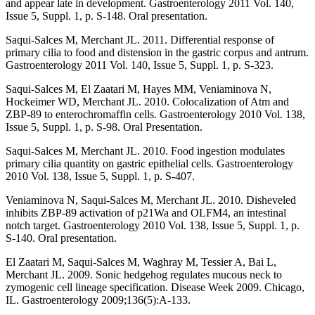
and appear late in development. Gastroenterology 2011 Vol. 140,
Issue 5, Suppl. 1, p. S-148. Oral presentation.
Saqui-Salces M, Merchant JL. 2011. Differential response of
primary cilia to food and distension in the gastric corpus and antrum.
Gastroenterology 2011 Vol. 140, Issue 5, Suppl. 1, p. S-323.
Saqui-Salces M, El Zaatari M, Hayes MM, Veniaminova N,
Hockeimer WD, Merchant JL. 2010. Colocalization of Atm and
ZBP-89 to enterochromaffin cells. Gastroenterology 2010 Vol. 138,
Issue 5, Suppl. 1, p. S-98. Oral Presentation.
Saqui-Salces M, Merchant JL. 2010. Food ingestion modulates
primary cilia quantity on gastric epithelial cells. Gastroenterology
2010 Vol. 138, Issue 5, Suppl. 1, p. S-407.
Veniaminova N, Saqui-Salces M, Merchant JL. 2010. Disheveled
inhibits ZBP-89 activation of p21Wa and OLFM4, an intestinal
notch target. Gastroenterology 2010 Vol. 138, Issue 5, Suppl. 1, p.
S-140. Oral presentation.
El Zaatari M, Saqui-Salces M, Waghray M, Tessier A, Bai L,
Merchant JL. 2009. Sonic hedgehog regulates mucous neck to
zymogenic cell lineage specification. Disease Week 2009. Chicago,
IL. Gastroenterology 2009;136(5):A-133.