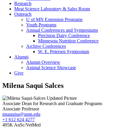
Research
Meat Science Laboratory & Sales Room
Outreach
U of MN Extension Programs
Youth Programs
Annual Conferences and Symposiums
Precision Dairy Conference
Minnesota Nutrition Conference
Archive Conferences
W. E. Petersen Symposium
Alumni
Alumni Overview
Animal Science Showcase
Give
Milena Saqui Salces
Associate Dean for Research and Graduate Programs
Associate Professor
msaquisa@umn.edu
+1 612 624 4277
495K AnSc/VetMed