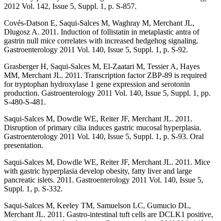
2012 Vol. 142, Issue 5, Suppl. 1, p. S-857.
Covés-Datson E, Saqui-Salces M, Waghray M, Merchant JL,
Dlugosz A. 2011. Induction of follistatin in metaplastic antra of
gastrin null mice correlates with increased hedgehog signaling.
Gastroenterology 2011 Vol. 140, Issue 5, Suppl. 1, p. S-92.
Grasberger H, Saqui-Salces M, El-Zaatari M, Tessier A, Hayes
MM, Merchant JL. 2011. Transcription factor ZBP-89 is required
for tryptophan hydroxylase 1 gene expression and serotonin
production. Gastroenterology 2011 Vol. 140, Issue 5, Suppl. 1, pp.
S-480-S-481.
Saqui-Salces M, Dowdle WE, Reiter JF, Merchant JL. 2011.
Disruption of primary cilia induces gastric mucosal hyperplasia.
Gastroenterology 2011 Vol. 140, Issue 5, Suppl. 1, p. S-93. Oral
presentation.
Saqui-Salces M, Dowdle WE, Reiter JF, Merchant JL. 2011. Mice
with gastric hyperplasia develop obesity, fatty liver and large
pancreatic islets. 2011. Gastroenterology 2011 Vol. 140, Issue 5,
Suppl. 1, p. S-332.
Saqui-Salces M, Keeley TM, Samuelson LC, Gumucio DL,
Merchant JL. 2011. Gastro-intestinal tuft cells are DCLK1 positive,