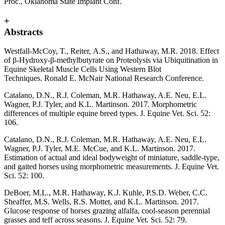
Proc., Oklahoma State Implant Conf.
+
Abstracts
Westfall-McCoy, T., Reiter, A.S., and Hathaway, M.R. 2018. Effect
of β-Hydroxy-β-methylbutyrate on Proteolysis via Ubiquitination in
Equine Skeletal Muscle Cells Using Western Blot
Techniques. Ronald E. McNair National Research Conference.
Catalano, D.N., R.J. Coleman, M.R. Hathaway, A.E. Neu, E.L.
Wagner, P.J. Tyler, and K.L. Martinson. 2017. Morphometric
differences of multiple equine breed types. J. Equine Vet. Sci. 52:
106.
Catalano, D.N., R.J. Coleman, M.R. Hathaway, A.E. Neu, E.L.
Wagner, P.J. Tyler, M.E. McCue, and K.L. Martinson. 2017.
Estimation of actual and ideal bodyweight of miniature, saddle-type,
and gaited horses using morphometric measurements. J. Equine Vet.
Sci. 52: 100.
DeBoer, M.L., M.R. Hathaway, K.J. Kuhle, P.S.D. Weber, C.C.
Sheaffer, M.S. Wells, R.S. Mottet, and K.L. Martinson. 2017.
Glucose response of horses grazing alfalfa, cool-season perennial
grasses and teff across seasons. J. Equine Vet. Sci. 52: 79.