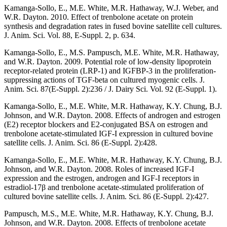
Kamanga-Sollo, E., M.E. White, M.R. Hathaway, W.J. Weber, and
W.R. Dayton. 2010. Effect of trenbolone acetate on protein
synthesis and degradation rates in fused bovine satellite cell cultures.
J. Anim. Sci. Vol. 88, E-Suppl. 2, p. 634.
Kamanga-Sollo, E., M.S. Pampusch, M.E. White, M.R. Hathaway,
and W.R. Dayton. 2009. Potential role of low-density lipoprotein
receptor-related protein (LRP-1) and IGFBP-3 in the proliferation-
suppressing actions of TGF-beta on cultured myogenic cells. J.
Anim. Sci. 87(E-Suppl. 2):236 / J. Dairy Sci. Vol. 92 (E-Suppl. 1).
Kamanga-Sollo, E., M.E. White, M.R. Hathaway, K.Y. Chung, B.J.
Johnson, and W.R. Dayton. 2008. Effects of androgen and estrogen
(E2) receptor blockers and E2-conjugated BSA on estrogen and
trenbolone acetate-stimulated IGF-I expression in cultured bovine
satellite cells. J. Anim. Sci. 86 (E-Suppl. 2):428.
Kamanga-Sollo, E., M.E. White, M.R. Hathaway, K.Y. Chung, B.J.
Johnson, and W.R. Dayton. 2008. Roles of increased IGF-I
expression and the estrogen, androgen and IGF-I receptors in
estradiol-17β and trenbolone acetate-stimulated proliferation of
cultured bovine satellite cells. J. Anim. Sci. 86 (E-Suppl. 2):427.
Pampusch, M.S., M.E. White, M.R. Hathaway, K.Y. Chung, B.J.
Johnson, and W.R. Dayton. 2008. Effects of trenbolone acetate