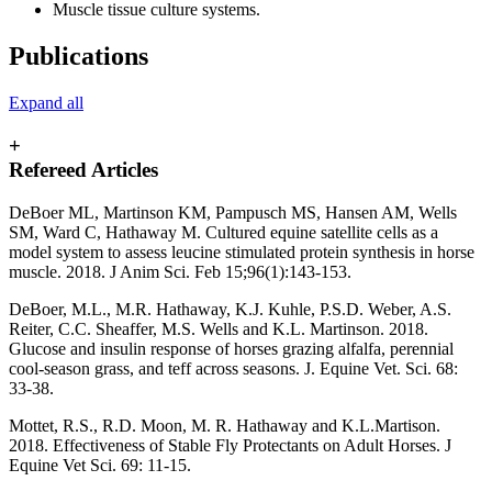
Muscle tissue culture systems.
Publications
Expand all
+
Refereed Articles
DeBoer ML, Martinson KM, Pampusch MS, Hansen AM, Wells
SM, Ward C, Hathaway M. Cultured equine satellite cells as a
model system to assess leucine stimulated protein synthesis in horse
muscle. 2018. J Anim Sci. Feb 15;96(1):143-153.
DeBoer, M.L., M.R. Hathaway, K.J. Kuhle, P.S.D. Weber, A.S.
Reiter, C.C. Sheaffer, M.S. Wells and K.L. Martinson. 2018.
Glucose and insulin response of horses grazing alfalfa, perennial
cool-season grass, and teff across seasons. J. Equine Vet. Sci. 68:
33-38.
Mottet, R.S., R.D. Moon, M. R. Hathaway and K.L.Martison.
2018. Effectiveness of Stable Fly Protectants on Adult Horses. J
Equine Vet Sci. 69: 11-15.