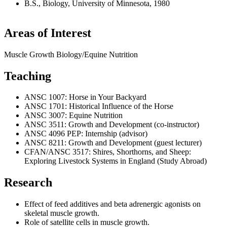
B.S., Biology, University of Minnesota, 1980
Areas of Interest
Muscle Growth Biology/Equine Nutrition
Teaching
ANSC 1007: Horse in Your Backyard
ANSC 1701: Historical Influence of the Horse
ANSC 3007: Equine Nutrition
ANSC 3511: Growth and Development (co-instructor)
ANSC 4096 PEP: Internship (advisor)
ANSC 8211: Growth and Development (guest lecturer)
CFAN/ANSC 3517: Shires, Shorthorns, and Sheep:
Exploring Livestock Systems in England (Study Abroad)
Research
Effect of feed additives and beta adrenergic agonists on
skeletal muscle growth.
Role of satellite cells in muscle growth.