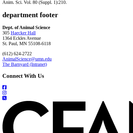
Anim. Sci. Vol. 80 (Suppl. 1):210.
department footer
Dept. of Animal Science
305
Haecker Hall
1364 Eckles Avenue
St. Paul, MN 55108-6118
(612) 624-2722
AnimalScience@umn.edu
The Barnyard (Intranet)
Connect With Us