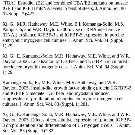
(TBA), Estradiol (E2) and combined TBA/E2 implants on muscle
IGF-I and IGF-II mRNA levels in feedlot steers. J. Anim. Sci. 86
(E-Suppl. 2):427.
Xi, G., M.R. Hathaway, M.E. White, E.I. Kamanga-Sollo, M.S.
Pampusch, and W.R. Dayton. 2006. Use of RNA interference
(RNAi) to silence IGFBP-3 and IGFBP-5 expression in porcine
embryonic myogenic cell cultures. J. Anim. Sci. Vol. 84 (Suppl.
1):29.
Xi, G., E. Kamanga-Sollo, M.R. Hathaway, M.E. White, and W.R.
Dayton. 2006. Localization of IGFBP-3 and IGFBP-5 in cultured
porcine embryonic myogenic cells. J. Anim. Sci. Vol. 84 (Suppl.
1):29.
Kamanga-Sollo, E., M.E. White, M.R. Hathaway, and W.R.
Dayton. 2005. Insulin-like growth factor binding protein (IGFBP)-3
and IGFBP-5 mediate TGF beta- and myostatin-induced
suppression of proliferation in porcine embryonic myogenic cell
cultures. J. Anim. Sci. Vol. 83 (Suppl. 1):281.
Xi, G., E. Kamanga-Sollo, M.R. Hathaway, M.E. White, and W.R.
Dayton. 2005. Effects of constitutive expression of porcine IGFBP-
3 on proliferation and differentiation of L6 myogenic cells. J. Anim.
Sci. Vol. 83 (Suppl. 1):282.