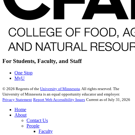
For Students, Faculty, and Staff
One Stop
MyU
©
2026
Regents of the
University of Minnesota
. All rights reserved. The
University of Minnesota is an equal opportunity educator and employer.
Privacy Statement
Report Web Accessibility Issues
Current as of July 31, 2026
Home
About
Contact Us
People
Faculty