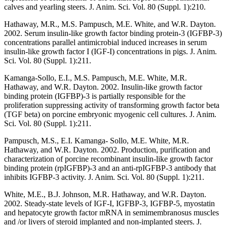
calves and yearling steers. J. Anim. Sci. Vol. 80 (Suppl. 1):210.
Hathaway, M.R., M.S. Pampusch, M.E. White, and W.R. Dayton.
2002. Serum insulin-like growth factor binding protein-3 (IGFBP-3)
concentrations parallel antimicrobial induced increases in serum
insulin-like growth factor I (IGF-I) concentrations in pigs. J. Anim.
Sci. Vol. 80 (Suppl. 1):211.
Kamanga-Sollo, E.I., M.S. Pampusch, M.E. White, M.R.
Hathaway, and W.R. Dayton. 2002. Insulin-like growth factor
binding protein (IGFBP)-3 is partially responsible for the
proliferation suppressing activity of transforming growth factor beta
(TGF beta) on porcine embryonic myogenic cell cultures. J. Anim.
Sci. Vol. 80 (Suppl. 1):211.
Pampusch, M.S., E.I. Kamanga- Sollo, M.E. White, M.R.
Hathaway, and W.R. Dayton. 2002. Production, purification and
characterization of porcine recombinant insulin-like growth factor
binding protein (rpIGFBP)-3 and an anti-rpIGFBP-3 antibody that
inhibits IGFBP-3 activity. J. Anim. Sci. Vol. 80 (Suppl. 1):211.
White, M.E., B.J. Johnson, M.R. Hathaway, and W.R. Dayton.
2002. Steady-state levels of IGF-I, IGFBP-3, IGFBP-5, myostatin
and hepatocyte growth factor mRNA in semimembranosus muscles
and /or livers of steroid implanted and non-implanted steers. J.