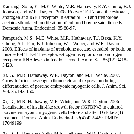
Kamanga-Sollo, E., M.E. White, M.R. Hathaway, K.Y. Chung, B.J.
Johnson, and W.R. Dayton. 2008. Roles of IGF-I and the estrogen,
androgen and IGF-I receptors in estradiol-17β and trenbolone
acetate- stimulated proliferation of cultured bovine satellite cells.
Domestic Anim. Endocrinol. 35:88-97.
Pampusch, M.S., M.E. White, M.R. Hathaway, T.J. Baxa, K.Y.
Chung, S.L. Parr, B.J. Johnson, W.J. Weber, and W.R. Dayton.
2008. Effects of implants of trenbolone acetate, estradiol, or both, on
muscle IGF-I, IGF-I receptor, estrogen receptor-α and androgen
receptor mRNA levels in feedlot steers. J. Anim. Sci. 86(12):3418-
3423.
Xi, G., M.R. Hathaway, W.R. Dayton, and M.E. White. 2007.
Growth factor messenger ribonucleic acid expression during
differentiation of porcine embryonic myogenic cells. J. Anim. Sci.
Vol. 85:143-150.
Xi, G., M.R. Hathaway, M.E. White, and W.R. Dayton. 2006.
Localization of insulin-like growth factor (IGFBP)-3 in cultured
porcine embryonic myogenic cells before and after TGF-beta(1)
treatment. Domest. Anim. Endocrinol. 33(4):422-429. PMID:
17049199.
Xi, G., E. Kamanga-Sollo, M.R. Hathaway, W.R. Dayton, and