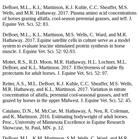
DeBoer, M.L., K.L. Martinson, K.J. Kuhle, C.C. Sheaffer, M.S.
Wells, and M.R. Hathaway. 2017. Plasma amino acid concentrations
of horses grazing alfalfa, cool-season perennial grasses, and teff. J.
Equine Vet. Sci. 52: 83.
DeBoer, M.L., K.L. Martinson, M.S. Wells, C. Ward, and M.R.
Hathaway. 2017. Equine satellite cells in culture serve as a model
system to evaluate leucine stimulated protein synthesis in horse
muscle. J. Equine Vet. Sci. 52: 92-93.
Mottet, R.S., R.D. Moon, M.R. Hathaway, H.L. Lochner, M.L.
DeBoer, and K.L. Martinson. 2017. Effectiveness of stable fly
protectants for adult horses. J. Equine Vet. Sci. 52: 97.
Reiter, A.S., M.L. DeBoer, K.J. Kuhle, C.C. Sheaffer, M.S. Wells,
M.R. Hathaway, and K.L. Martinson. 2017. Variation in nitrate
concentration of alfalfa, perennial cool-seasonal grasses, and teff
grazed by horses in the upper Midwest. J. Equine Vet. Sci. 52: 45.
Catalano, D.N., M. McCue, M. Hathaway, A. Neu, R. Coleman,
and K. Martinson. 2016. Estimating bodyweight of adult horses.
Proc., University of Minnesota Excellence in Equine Research
Showcase, St. Paul, MN. p. 12.
DeBoer, M.L., K.M. Martinson, S.M. Wells, C. Ward, and M.R.