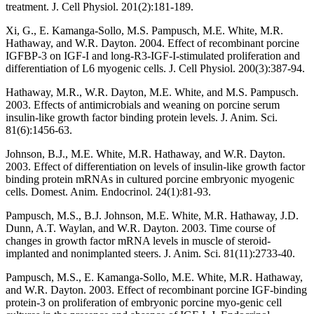
treatment. J. Cell Physiol. 201(2):181-189.
Xi, G., E. Kamanga-Sollo, M.S. Pampusch, M.E. White, M.R.
Hathaway, and W.R. Dayton. 2004. Effect of recombinant porcine
IGFBP-3 on IGF-I and long-R3-IGF-I-stimulated proliferation and
differentiation of L6 myogenic cells. J. Cell Physiol. 200(3):387-94.
Hathaway, M.R., W.R. Dayton, M.E. White, and M.S. Pampusch.
2003. Effects of antimicrobials and weaning on porcine serum
insulin-like growth factor binding protein levels. J. Anim. Sci.
81(6):1456-63.
Johnson, B.J., M.E. White, M.R. Hathaway, and W.R. Dayton.
2003. Effect of differentiation on levels of insulin-like growth factor
binding protein mRNAs in cultured porcine embryonic myogenic
cells. Domest. Anim. Endocrinol. 24(1):81-93.
Pampusch, M.S., B.J. Johnson, M.E. White, M.R. Hathaway, J.D.
Dunn, A.T. Waylan, and W.R. Dayton. 2003. Time course of
changes in growth factor mRNA levels in muscle of steroid-
implanted and nonimplanted steers. J. Anim. Sci. 81(11):2733-40.
Pampusch, M.S., E. Kamanga-Sollo, M.E. White, M.R. Hathaway,
and W.R. Dayton. 2003. Effect of recombinant porcine IGF-binding
protein-3 on proliferation of embryonic porcine myo-genic cell