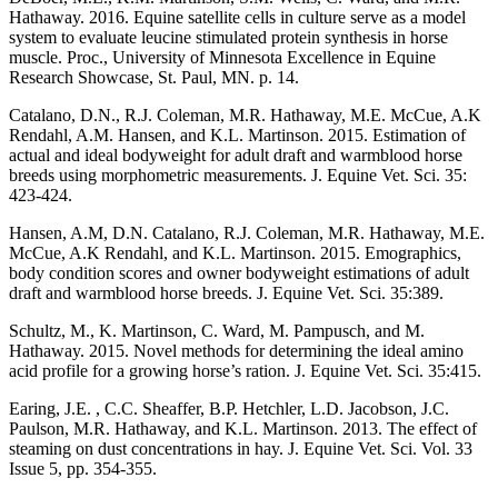
Hathaway. 2016. Equine satellite cells in culture serve as a model
system to evaluate leucine stimulated protein synthesis in horse
muscle. Proc., University of Minnesota Excellence in Equine
Research Showcase, St. Paul, MN. p. 14.
Catalano, D.N., R.J. Coleman, M.R. Hathaway, M.E. McCue, A.K
Rendahl, A.M. Hansen, and K.L. Martinson. 2015. Estimation of
actual and ideal bodyweight for adult draft and warmblood horse
breeds using morphometric measurements. J. Equine Vet. Sci. 35:
423-424.
Hansen, A.M, D.N. Catalano, R.J. Coleman, M.R. Hathaway, M.E.
McCue, A.K Rendahl, and K.L. Martinson. 2015. Emographics,
body condition scores and owner bodyweight estimations of adult
draft and warmblood horse breeds. J. Equine Vet. Sci. 35:389.
Schultz, M., K. Martinson, C. Ward, M. Pampusch, and M.
Hathaway. 2015. Novel methods for determining the ideal amino
acid profile for a growing horse’s ration. J. Equine Vet. Sci. 35:415.
Earing, J.E. , C.C. Sheaffer, B.P. Hetchler, L.D. Jacobson, J.C.
Paulson, M.R. Hathaway, and K.L. Martinson. 2013. The effect of
steaming on dust concentrations in hay. J. Equine Vet. Sci. Vol. 33
Issue 5, pp. 354-355.