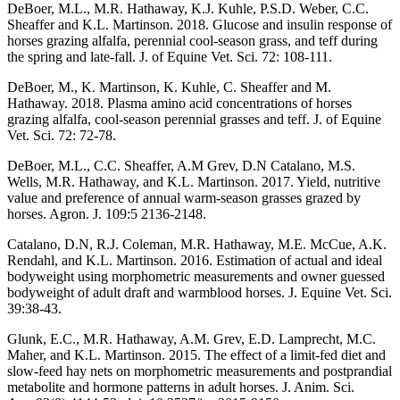
DeBoer, M.L., M.R. Hathaway, K.J. Kuhle, P.S.D. Weber, C.C.
Sheaffer and K.L. Martinson. 2018. Glucose and insulin response of
horses grazing alfalfa, perennial cool-season grass, and teff during
the spring and late-fall. J. of Equine Vet. Sci. 72: 108-111.
DeBoer, M., K. Martinson, K. Kuhle, C. Sheaffer and M.
Hathaway. 2018. Plasma amino acid concentrations of horses
grazing alfalfa, cool-season perennial grasses and teff. J. of Equine
Vet. Sci. 72: 72-78.
DeBoer, M.L., C.C. Sheaffer, A.M Grev, D.N Catalano, M.S.
Wells, M.R. Hathaway, and K.L. Martinson. 2017. Yield, nutritive
value and preference of annual warm-season grasses grazed by
horses. Agron. J. 109:5 2136-2148.
Catalano, D.N, R.J. Coleman, M.R. Hathaway, M.E. McCue, A.K.
Rendahl, and K.L. Martinson. 2016. Estimation of actual and ideal
bodyweight using morphometric measurements and owner guessed
bodyweight of adult draft and warmblood horses. J. Equine Vet. Sci.
39:38-43.
Glunk, E.C., M.R. Hathaway, A.M. Grev, E.D. Lamprecht, M.C.
Maher, and K.L. Martinson. 2015. The effect of a limit-fed diet and
slow-feed hay nets on morphometric measurements and postprandial
metabolite and hormone patterns in adult horses. J. Anim. Sci.