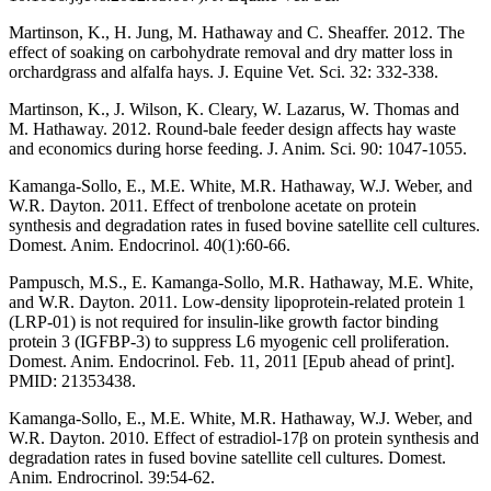
Martinson, K., H. Jung, M. Hathaway and C. Sheaffer. 2012. The
effect of soaking on carbohydrate removal and dry matter loss in
orchardgrass and alfalfa hays. J. Equine Vet. Sci. 32: 332-338.
Martinson, K., J. Wilson, K. Cleary, W. Lazarus, W. Thomas and
M. Hathaway. 2012. Round-bale feeder design affects hay waste
and economics during horse feeding. J. Anim. Sci. 90: 1047-1055.
Kamanga-Sollo, E., M.E. White, M.R. Hathaway, W.J. Weber, and
W.R. Dayton. 2011. Effect of trenbolone acetate on protein
synthesis and degradation rates in fused bovine satellite cell cultures.
Domest. Anim. Endocrinol. 40(1):60-66.
Pampusch, M.S., E. Kamanga-Sollo, M.R. Hathaway, M.E. White,
and W.R. Dayton. 2011. Low-density lipoprotein-related protein 1
(LRP-01) is not required for insulin-like growth factor binding
protein 3 (IGFBP-3) to suppress L6 myogenic cell proliferation.
Domest. Anim. Endocrinol. Feb. 11, 2011 [Epub ahead of print].
PMID: 21353438.
Kamanga-Sollo, E., M.E. White, M.R. Hathaway, W.J. Weber, and
W.R. Dayton. 2010. Effect of estradiol-17β on protein synthesis and
degradation rates in fused bovine satellite cell cultures. Domest.
Anim. Endrocrinol. 39:54-62.