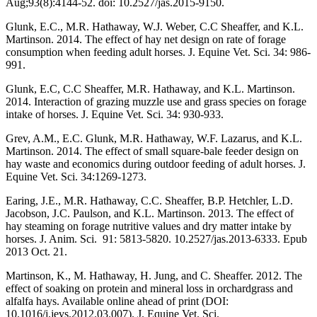
Aug;93(8):4144-52. doi: 10.2527/jas.2015-9150.
Glunk, E.C., M.R. Hathaway, W.J. Weber, C.C Sheaffer, and K.L.
Martinson. 2014. The effect of hay net design on rate of forage
consumption when feeding adult horses. J. Equine Vet. Sci. 34: 986-
991.
Glunk, E.C, C.C Sheaffer, M.R. Hathaway, and K.L. Martinson.
2014. Interaction of grazing muzzle use and grass species on forage
intake of horses. J. Equine Vet. Sci. 34: 930-933.
Grev, A.M., E.C. Glunk, M.R. Hathaway, W.F. Lazarus, and K.L.
Martinson. 2014. The effect of small square-bale feeder design on
hay waste and economics during outdoor feeding of adult horses. J.
Equine Vet. Sci. 34:1269-1273.
Earing, J.E., M.R. Hathaway, C.C. Sheaffer, B.P. Hetchler, L.D.
Jacobson, J.C. Paulson, and K.L. Martinson. 2013. The effect of
hay steaming on forage nutritive values and dry matter intake by
horses. J. Anim. Sci. 91: 5813-5820. 10.2527/jas.2013-6333. Epub
2013 Oct. 21.
Martinson, K., M. Hathaway, H. Jung, and C. Sheaffer. 2012. The
effect of soaking on protein and mineral loss in orchardgrass and
alfalfa hays. Available online ahead of print (DOI:
10.1016/j.jevs.2012.03.007). J. Equine Vet. Sci.