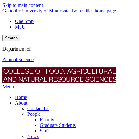
Skip to main content
Go to the University of Minnesota Twin Cities home page
One Stop
MyU
Search
Department of
Animal Science
Menu
Home
About
Contact Us
People
Faculty
Graduate Students
Staff
News