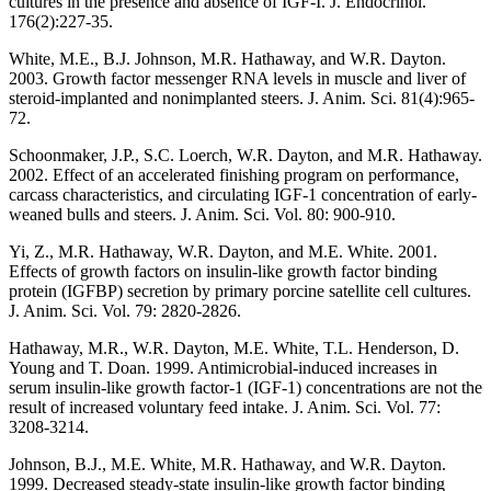
cultures in the presence and absence of IGF-I. J. Endocrinol.
176(2):227-35.
White, M.E., B.J. Johnson, M.R. Hathaway, and W.R. Dayton.
2003. Growth factor messenger RNA levels in muscle and liver of
steroid-implanted and nonimplanted steers. J. Anim. Sci. 81(4):965-
72.
Schoonmaker, J.P., S.C. Loerch, W.R. Dayton, and M.R. Hathaway.
2002. Effect of an accelerated finishing program on performance,
carcass characteristics, and circulating IGF-1 concentration of early-
weaned bulls and steers. J. Anim. Sci. Vol. 80: 900-910.
Yi, Z., M.R. Hathaway, W.R. Dayton, and M.E. White. 2001.
Effects of growth factors on insulin-like growth factor binding
protein (IGFBP) secretion by primary porcine satellite cell cultures.
J. Anim. Sci. Vol. 79: 2820-2826.
Hathaway, M.R., W.R. Dayton, M.E. White, T.L. Henderson, D.
Young and T. Doan. 1999. Antimicrobial-induced increases in
serum insulin-like growth factor-1 (IGF-1) concentrations are not the
result of increased voluntary feed intake. J. Anim. Sci. Vol. 77:
3208-3214.
Johnson, B.J., M.E. White, M.R. Hathaway, and W.R. Dayton.
1999. Decreased steady-state insulin-like growth factor binding