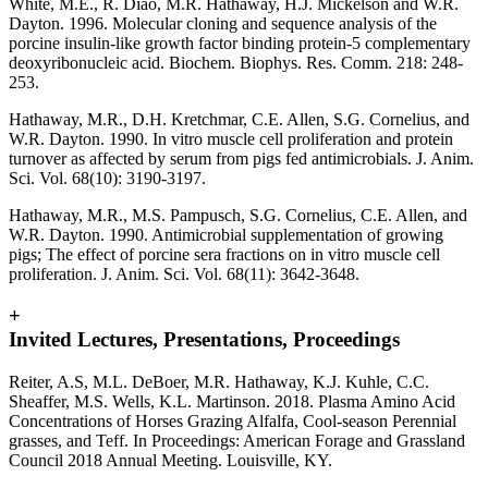
White, M.E., R. Diao, M.R. Hathaway, H.J. Mickelson and W.R.
Dayton. 1996. Molecular cloning and sequence analysis of the
porcine insulin-like growth factor binding protein-5 complementary
deoxyribonucleic acid. Biochem. Biophys. Res. Comm. 218: 248-
253.
Hathaway, M.R., D.H. Kretchmar, C.E. Allen, S.G. Cornelius, and
W.R. Dayton. 1990. In vitro muscle cell proliferation and protein
turnover as affected by serum from pigs fed antimicrobials. J. Anim.
Sci. Vol. 68(10): 3190-3197.
Hathaway, M.R., M.S. Pampusch, S.G. Cornelius, C.E. Allen, and
W.R. Dayton. 1990. Antimicrobial supplementation of growing
pigs; The effect of porcine sera fractions on in vitro muscle cell
proliferation. J. Anim. Sci. Vol. 68(11): 3642-3648.
+
Invited Lectures, Presentations, Proceedings
Reiter, A.S, M.L. DeBoer, M.R. Hathaway, K.J. Kuhle, C.C.
Sheaffer, M.S. Wells, K.L. Martinson. 2018. Plasma Amino Acid
Concentrations of Horses Grazing Alfalfa, Cool-season Perennial
grasses, and Teff. In Proceedings: American Forage and Grassland
Council 2018 Annual Meeting. Louisville, KY.