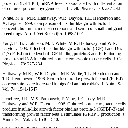
protein-3 (IGFBP-3) mRNA level is associated with differentiation
of cultured porcine myogenic cells. J. Cell. Physiol. 179: 237-243.
White, M.E., M.R. Hathaway, W.R. Dayton, T.L. Henderson and
A. Lepine. 1999. Comparison of insulin-like growth factor-I
concentration in mammary secretions and serum of small-and giant-
breed dogs. Am. J. Vet Res 60(9): 1088-1091.
Yang, F., B.J. Johnson, M.E. White, M.R. Hathaway, and W.R.
Dayton. 1999. Effect of insulin-like growth factor (IGF)-I and Des
(1,3) IGF-I on the level of IGF binding protein-3 and IGF binding
protein-3 mRNA in cultured porcine embryonic muscle cells. J. Cell.
Physiol. 178: 227-234.
Hathaway, M.R., W.R. Dayton, M.E. White, T.L. Henderson and
T.B. Henningson. 1996. Serum insulin-like growth factor-I (IGF-I)
concentrations are increased in pigs fed antimicrobials. J. Anim. Sci.
Vol. 74: 1541-1547.
Hembree, J.R., M.S. Pampusch, F. Yang, J. Causey, M.R.
Hathaway and W.R. Dayton. 1996. Cultured porcine myogenic cells
produce insulin-like growth factor binding protein-3 (IGFBP-3) and
transforming growth factor beta-1 stimulates IGFBP-3 production. J.
Anim. Sci. Vol. 74: 1530-1540.