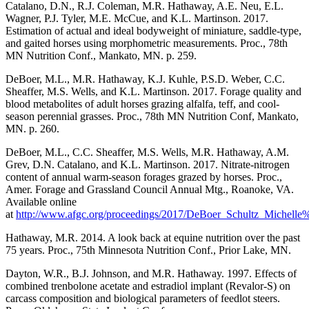
Catalano, D.N., R.J. Coleman, M.R. Hathaway, A.E. Neu, E.L.
Wagner, P.J. Tyler, M.E. McCue, and K.L. Martinson. 2017.
Estimation of actual and ideal bodyweight of miniature, saddle-type,
and gaited horses using morphometric measurements. Proc., 78th
MN Nutrition Conf., Mankato, MN. p. 259.
DeBoer, M.L., M.R. Hathaway, K.J. Kuhle, P.S.D. Weber, C.C.
Sheaffer, M.S. Wells, and K.L. Martinson. 2017. Forage quality and
blood metabolites of adult horses grazing alfalfa, teff, and cool-
season perennial grasses. Proc., 78th MN Nutrition Conf, Mankato,
MN. p. 260.
DeBoer, M.L., C.C. Sheaffer, M.S. Wells, M.R. Hathaway, A.M.
Grev, D.N. Catalano, and K.L. Martinson. 2017. Nitrate-nitrogen
content of annual warm-season forages grazed by horses. Proc.,
Amer. Forage and Grassland Council Annual Mtg., Roanoke, VA.
Available online
at
http://www.afgc.org/proceedings/2017/DeBoer_Schultz_Michelle
Hathaway, M.R. 2014. A look back at equine nutrition over the past
75 years. Proc., 75th Minnesota Nutrition Conf., Prior Lake, MN.
Dayton, W.R., B.J. Johnson, and M.R. Hathaway. 1997. Effects of
combined trenbolone acetate and estradiol implant (Revalor-S) on
carcass composition and biological parameters of feedlot steers.