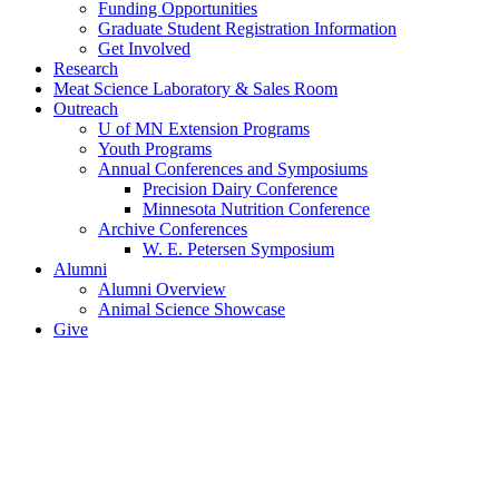
Funding Opportunities
Graduate Student Registration Information
Get Involved
Research
Meat Science Laboratory & Sales Room
Outreach
U of MN Extension Programs
Youth Programs
Annual Conferences and Symposiums
Precision Dairy Conference
Minnesota Nutrition Conference
Archive Conferences
W. E. Petersen Symposium
Alumni
Alumni Overview
Animal Science Showcase
Give