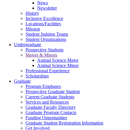
News
Newsletter
History
Inclusive Excellence
Locations/Facilities
Mission
Student Judging Teams
Student Organizations
Undergraduate
Prospective Students
Majors & Minors
Animal Science Major
Animal Science Minor
Professional Experience
Scholarships
Graduate
Program Emphases
Prospective Graduate Student
Current Graduate Students
Services and Resources
Graduate Faculty Directory
Graduate Program Contacts
Funding Opportunities
Graduate Student Registration Information
Get Involved