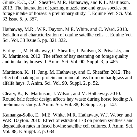
Glunk, E.C., C.C. Sheaffer, M.R. Hathaway, and K.L. Martinson.
2013. The interaction of grazing muzzle use and grass species on
forage intake of horses: a preliminary study. J. Equine Vet. Sci. Vol.
33 Issue 5, p. 357.
Hathaway, M.R., W.R. Dayton, M.E. White, and C. Ward. 2013.
Isolation and characterization of equine satellite cells. J. Equine Vet.
Sci. Vol. 33 Issue 5, pp. 321-322.
Earing, J., M. Hathaway, C. Sheaffer, J. Paulson, S. Privatsky, and
K. Martinson. 2012. The effect of hay steaming on forage quality
and intake by horses. J. Anim. Sci. Vol. 90, Suppl. 3, p. 465.
Martinson, K., H. Jung, M. Hathaway, and C. Sheaffer. 2012. The
effect of soaking on protein and mineral loss from orchardgrass and
alfalfa hays. J. Anim. Sci. Vol. 90, Suppl. 2, p. 52.
Cleary, K., K. Martinson, J. Wilson, and M. Hathaway. 2010.
Round bale feeder design affects hay waste during horse feeding: A
preliminary study. J. Anim. Sci. Vol. 88, E-Suppl. 3, p. 147.
Kamanga-Sollo, E., M.E. White, M.R. Hathaway, W.J. Weber, and
W.R. Dayton. 2010. Effect of estradiol-17β on protein synthesis and
degradation rates in fused bovine satellite cell cultures. J. Anim. Sci.
Vol. 88, E-Suppl. 2, p. 634.