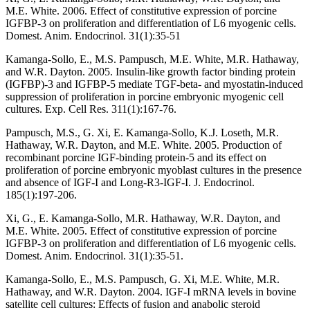
M.E. White. 2006. Effect of constitutive expression of porcine
IGFBP-3 on proliferation and differentiation of L6 myogenic cells.
Domest. Anim. Endocrinol. 31(1):35-51
Kamanga-Sollo, E., M.S. Pampusch, M.E. White, M.R. Hathaway,
and W.R. Dayton. 2005. Insulin-like growth factor binding protein
(IGFBP)-3 and IGFBP-5 mediate TGF-beta- and myostatin-induced
suppression of proliferation in porcine embryonic myogenic cell
cultures. Exp. Cell Res. 311(1):167-76.
Pampusch, M.S., G. Xi, E. Kamanga-Sollo, K.J. Loseth, M.R.
Hathaway, W.R. Dayton, and M.E. White. 2005. Production of
recombinant porcine IGF-binding protein-5 and its effect on
proliferation of porcine embryonic myoblast cultures in the presence
and absence of IGF-I and Long-R3-IGF-I. J. Endocrinol.
185(1):197-206.
Xi, G., E. Kamanga-Sollo, M.R. Hathaway, W.R. Dayton, and
M.E. White. 2005. Effect of constitutive expression of porcine
IGFBP-3 on proliferation and differentiation of L6 myogenic cells.
Domest. Anim. Endocrinol. 31(1):35-51.
Kamanga-Sollo, E., M.S. Pampusch, G. Xi, M.E. White, M.R.
Hathaway, and W.R. Dayton. 2004. IGF-I mRNA levels in bovine
satellite cell cultures: Effects of fusion and anabolic steroid