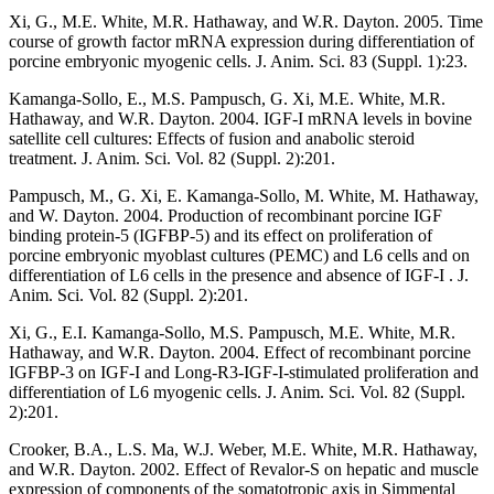
Xi, G., M.E. White, M.R. Hathaway, and W.R. Dayton. 2005. Time
course of growth factor mRNA expression during differentiation of
porcine embryonic myogenic cells. J. Anim. Sci. 83 (Suppl. 1):23.
Kamanga-Sollo, E., M.S. Pampusch, G. Xi, M.E. White, M.R.
Hathaway, and W.R. Dayton. 2004. IGF-I mRNA levels in bovine
satellite cell cultures: Effects of fusion and anabolic steroid
treatment. J. Anim. Sci. Vol. 82 (Suppl. 2):201.
Pampusch, M., G. Xi, E. Kamanga-Sollo, M. White, M. Hathaway,
and W. Dayton. 2004. Production of recombinant porcine IGF
binding protein-5 (IGFBP-5) and its effect on proliferation of
porcine embryonic myoblast cultures (PEMC) and L6 cells and on
differentiation of L6 cells in the presence and absence of IGF-I . J.
Anim. Sci. Vol. 82 (Suppl. 2):201.
Xi, G., E.I. Kamanga-Sollo, M.S. Pampusch, M.E. White, M.R.
Hathaway, and W.R. Dayton. 2004. Effect of recombinant porcine
IGFBP-3 on IGF-I and Long-R3-IGF-I-stimulated proliferation and
differentiation of L6 myogenic cells. J. Anim. Sci. Vol. 82 (Suppl.
2):201.
Crooker, B.A., L.S. Ma, W.J. Weber, M.E. White, M.R. Hathaway,
and W.R. Dayton. 2002. Effect of Revalor-S on hepatic and muscle
expression of components of the somatotropic axis in Simmental