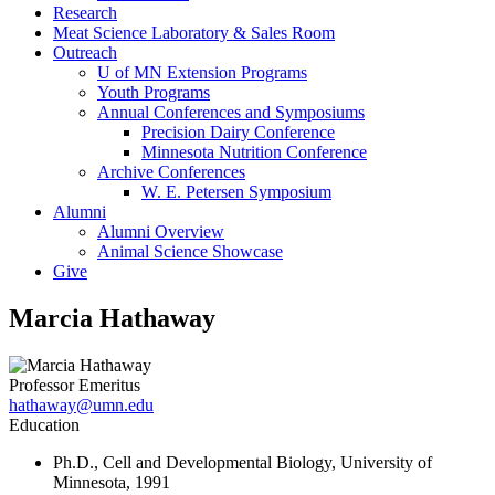
Research
Meat Science Laboratory & Sales Room
Outreach
U of MN Extension Programs
Youth Programs
Annual Conferences and Symposiums
Precision Dairy Conference
Minnesota Nutrition Conference
Archive Conferences
W. E. Petersen Symposium
Alumni
Alumni Overview
Animal Science Showcase
Give
Marcia Hathaway
Professor Emeritus
hathaway@umn.edu
Education
Ph.D., Cell and Developmental Biology, University of
Minnesota, 1991