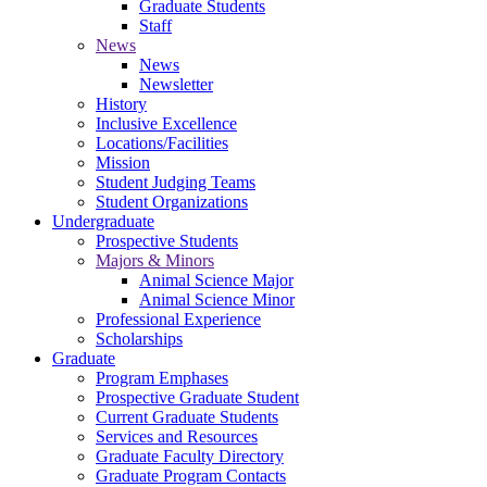
Graduate Students
Staff
News
News
Newsletter
History
Inclusive Excellence
Locations/Facilities
Mission
Student Judging Teams
Student Organizations
Undergraduate
Prospective Students
Majors & Minors
Animal Science Major
Animal Science Minor
Professional Experience
Scholarships
Graduate
Program Emphases
Prospective Graduate Student
Current Graduate Students
Services and Resources
Graduate Faculty Directory
Graduate Program Contacts